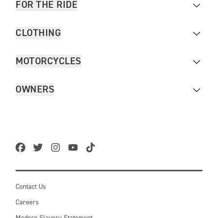
FOR THE RIDE
CLOTHING
MOTORCYCLES
OWNERS
Contact Us
Careers