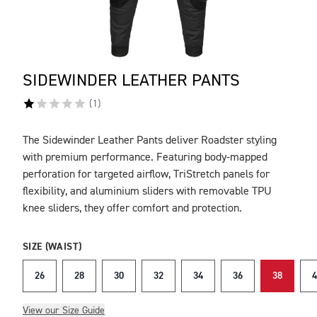
SIDEWINDER LEATHER PANTS
(
1
)
The Sidewinder Leather Pants deliver Roadster styling
DESCRIPTION
with premium performance. Featuring body-mapped
perforation for targeted airflow, TriStretch panels for
flexibility, and aluminium sliders with removable TPU
knee sliders, they offer comfort and protection.
SIZE (WAIST)
26
28
30
32
34
36
38
4
View our Size Guide