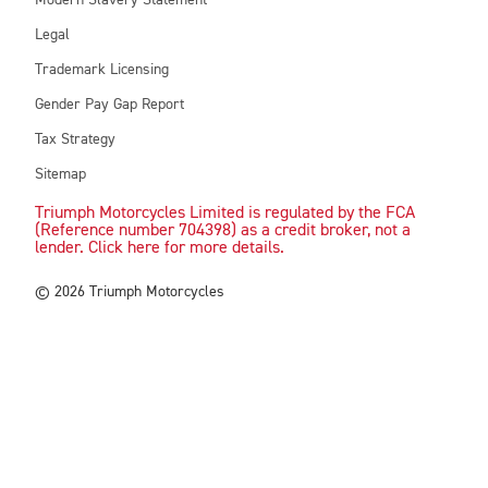
Modern Slavery Statement
Legal
Trademark Licensing
Gender Pay Gap Report
Tax Strategy
Sitemap
Triumph Motorcycles Limited is regulated by the FCA
(Reference number 704398) as a credit broker, not a
lender. Click here for more details.
© 2026 Triumph Motorcycles