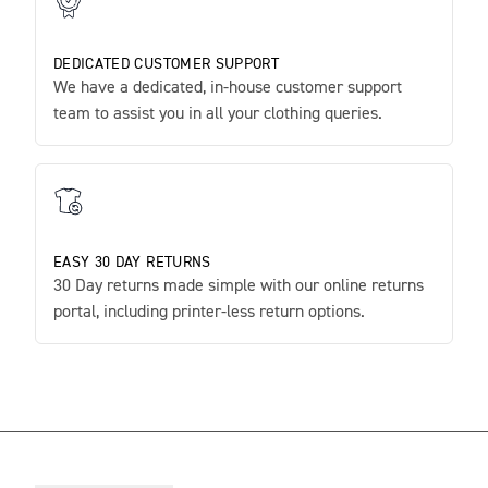
DEDICATED CUSTOMER SUPPORT
We have a dedicated, in-house customer support
team to assist you in all your clothing queries.
EASY 30 DAY RETURNS
30 Day returns made simple with our online returns
portal, including printer-less return options.