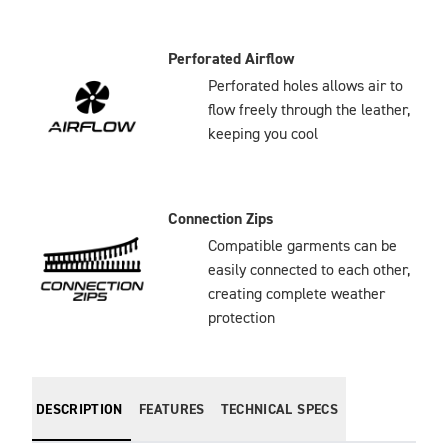
Perforated Airflow
Perforated holes allows air to
flow freely through the leather,
keeping you cool
Connection Zips
Compatible garments can be
easily connected to each other,
creating complete weather
protection
DESCRIPTION
FEATURES
TECHNICAL SPECS