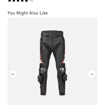
(
4
)
You Might Also Like
NE