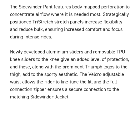
The Sidewinder Pant features body-mapped perforation to 
concentrate airflow where it is needed most. Strategically 
positioned TriStretch stretch panels increase flexibility 
and reduce bulk, ensuring increased comfort and focus 
during intense rides.

Newly developed aluminium sliders and removable TPU 
knee sliders to the knee give an added level of protection, 
and these, along with the prominent Triumph logos to the 
thigh, add to the sporty aesthetic. The Velcro adjustable 
waist allows the rider to fine-tune the fit, and the full 
connection zipper ensures a secure connection to the 
matching Sidewinder Jacket.