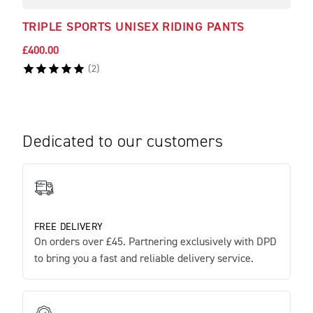
TRIPLE SPORTS UNISEX RIDING PANTS
TRI
£400.00
£250
(
2
)
Dedicated to our customers
FREE DELIVERY
On orders over £45. Partnering exclusively with DPD
to bring you a fast and reliable delivery service.