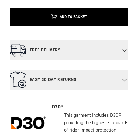
ADD TO BASKET
FREE DELIVERY
EASY 30 DAY RETURNS
D3O®
This garment includes D3O®
providing the highest standards
of rider impact protection