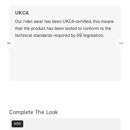
UKCA
C
Our rider wear has been UKCA-certified, this means
O
that the product has been tested to conform to the
t
technical standards required by GB legislation.
t
m
R
t
a
b
Complete The Look
NEW
SA