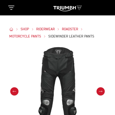
SHOP
RIDERWEAR
ROADSTER
MOTORCYCLE PANTS
SIDEWINDER LEATHER PANTS
Images