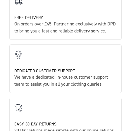
FREE DELIVERY
On orders over £45. Partnering exclusively with DPD
to bring you a fast and reliable delivery service.
DEDICATED CUSTOMER SUPPORT
We have a dedicated, in-house customer support
team to assist you in all your clothing queries.
EASY 30 DAY RETURNS
30 Day returns made simple with our online returns