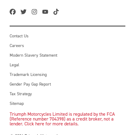
Contact Us
Careers
Modern Slavery Statement
Legal
Trademark Licensing
Gender Pay Gap Report
Tax Strategy
Sitemap
Triumph Motorcycles Limited is regulated by the FCA
(Reference number 704398) as a credit broker, not a
lender. Click here for more details.