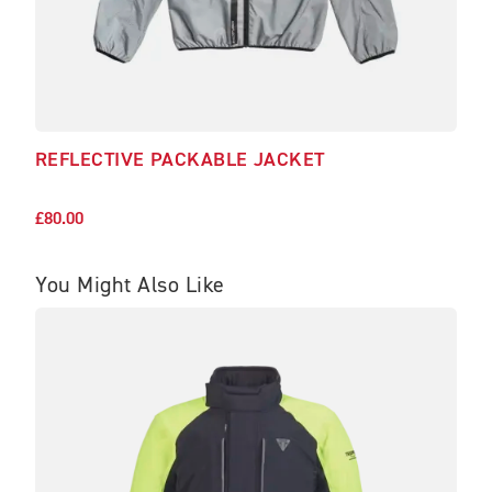
REFLECTIVE PACKABLE JACKET
REF
£65.
£80.00
You Might Also Like