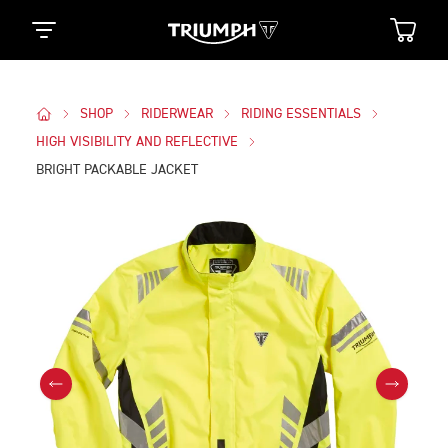
SHOP
RIDERWEAR
RIDING ESSENTIALS
HIGH VISIBILITY AND REFLECTIVE
BRIGHT PACKABLE JACKET
Images