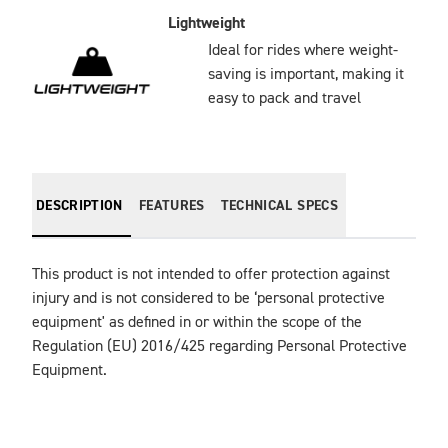
Lightweight
Ideal for rides where weight-
saving is important, making it
easy to pack and travel
DESCRIPTION
FEATURES
TECHNICAL SPECS
This product is not intended to offer protection against 
injury and is not considered to be ‘personal protective 
equipment' as defined in or within the scope of the 
Regulation (EU) 2016/425 regarding Personal Protective 
Equipment.