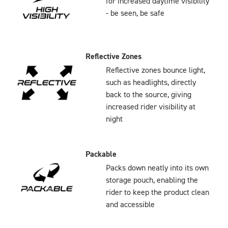
for increased daytime visibility
- be seen, be safe
Reflective Zones
Reflective zones bounce light,
such as headlights, directly
back to the source, giving
increased rider visibility at
night
Packable
Packs down neatly into its own
storage pouch, enabling the
rider to keep the product clean
and accessible