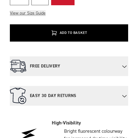
View our Size Guide
ADD TO BASKET
FREE DELIVERY
EASY 30 DAY RETURNS
High-Visibility
Bright fluorescent colourway