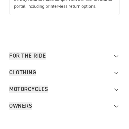
portal, including printer-less return options.
FOR THE RIDE
CLOTHING
MOTORCYCLES
OWNERS