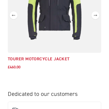
TOURER MOTORCYCLE JACKET
£460.00
Dedicated to our customers