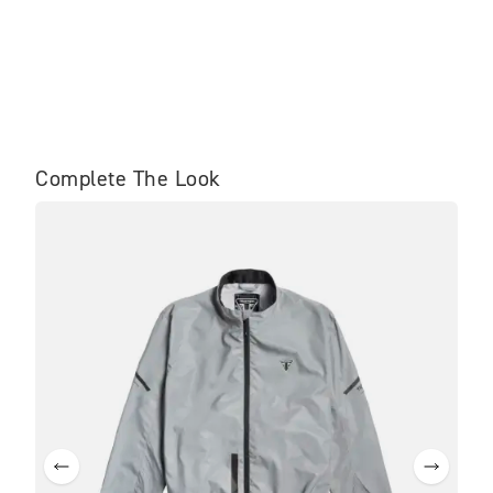
Complete The Look