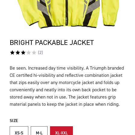
BRIGHT PACKABLE JACKET
(
2
)
Be seen. Increased day time visibility. A Triumph branded
DESCRIPTION
CE certified hi-visibility and reflective combination jacket
that zips easily over any motorcycle jacket and folds up
conveniently and neatly into its own back pocket to be
stored away when not in use. The jacket features grip
material panels to keep the jacket in place when riding.
SIZE
XS-S
M-L
XL-XXL