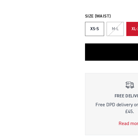
SIZE (WAIST)
XS-S
M-L
XL-
FREE DELIV
Free DPD delivery o
£45.
Read mo