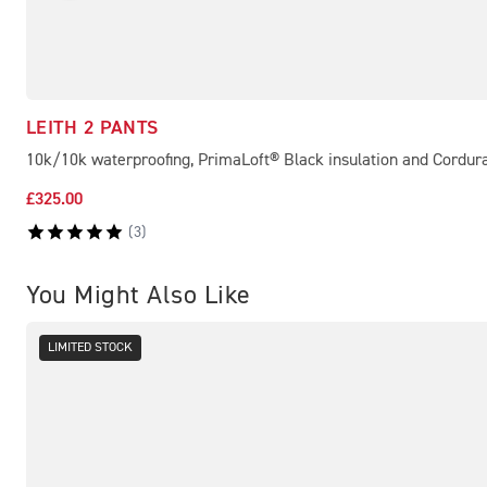
LEITH 2 PANTS
10k/10k waterproofing, PrimaLoft® Black insulation and Cordur
£325.00
(
3
)
You Might Also Like
LIMITED STOCK