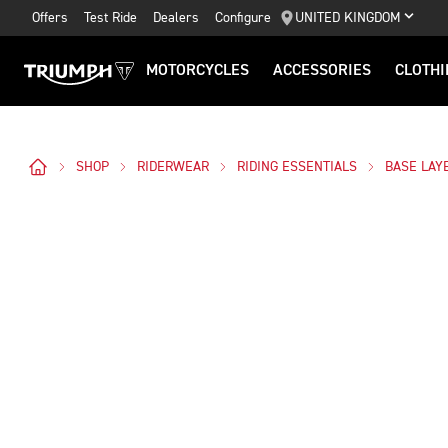
Offers
Test Ride
Dealers
Configure
UNITED KINGDOM
MOTORCYCLES
ACCESSORIES
CLOTHI
SHOP
RIDERWEAR
RIDING ESSENTIALS
BASE LAY
Images