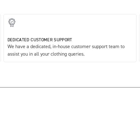
DEDICATED CUSTOMER SUPPORT
We have a dedicated, in-house customer support team to
assist you in all your clothing queries.