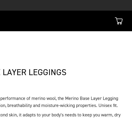
 LAYER LEGGINGS
l performance of merino wool, the Merino Base Layer Legging
on, breathability and moisture-wicking properties. Unisex fit.
ond skin, it adapts to your body's needs to keep you warm, dry