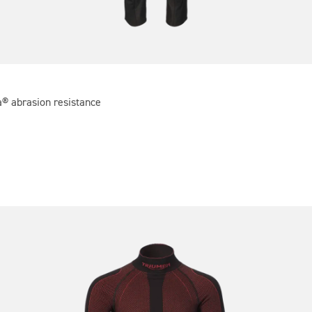
a® abrasion resistance