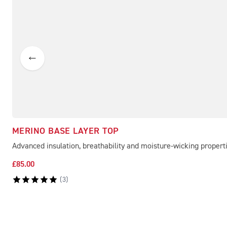
MERINO BASE LAYER TOP
Advanced insulation, breathability and moisture-wicking propert
£85.00
(
3
)