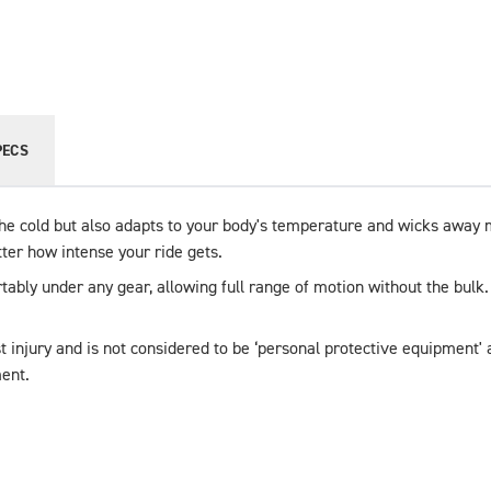
PECS
he cold but also adapts to your body's temperature and wicks away mo
tter how intense your ride gets.
rtably under any gear, allowing full range of motion without the bulk
t injury and is not considered to be ‘personal protective equipment' a
ent.