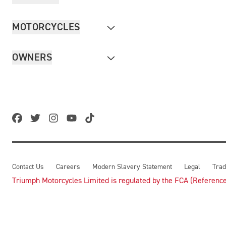
MOTORCYCLES
OWNERS
Contact Us
Careers
Modern Slavery Statement
Legal
Trad
Triumph Motorcycles Limited is regulated by the FCA (Reference 