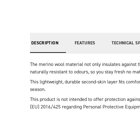
DESCRIPTION
FEATURES
TECHNICAL S
The merino wool material not only insulates against t
naturally resistant to odours, so you stay fresh no ma
This lightweight, durable second-skin layer fits comfo
season.
This product is not intended to offer protection agains
(EU) 2016/425 regarding Personal Protective Equipm