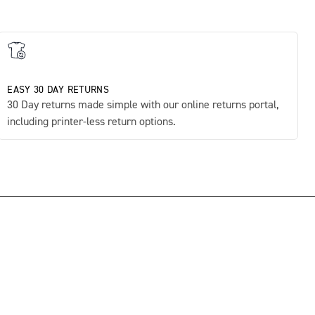
EASY 30 DAY RETURNS
30 Day returns made simple with our online returns portal,
including printer-less return options.