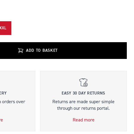
XXL
ADD TO BASKET
ERY
EASY 30 DAY RETURNS
n orders over
Returns are made super simple
through our returns portal.
re
Read more