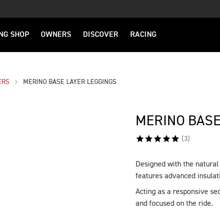
NG SHOP
OWNERS
DISCOVER
RACING
ERS
MERINO BASE LAYER LEGGINGS
MERINO BASE
(
3
)
Designed with the natura
DESCRIPTION
features advanced insulati
Acting as a responsive sec
and focused on the ride.