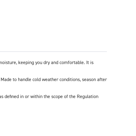
isture, keeping you dry and comfortable. It is 
. Made to handle cold weather conditions, season after 
s defined in or within the scope of the Regulation 