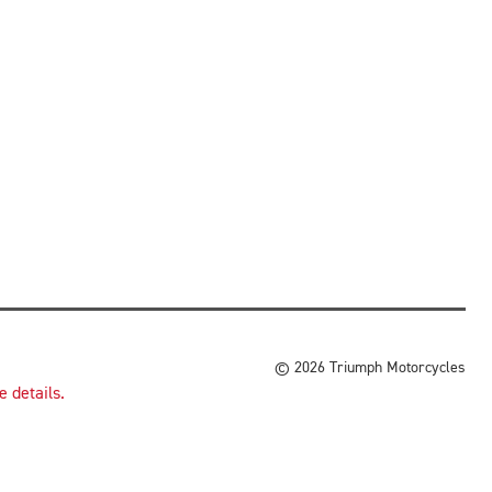
© 2026 Triumph Motorcycles
 details.