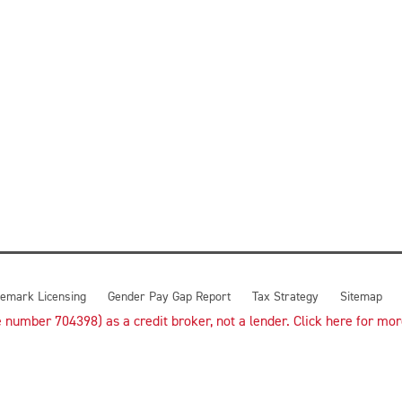
emark Licensing
Gender Pay Gap Report
Tax Strategy
Sitemap
number 704398) as a credit broker, not a lender. Click here for more