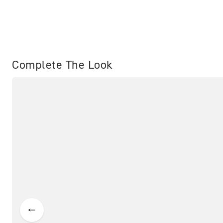
Complete The Look