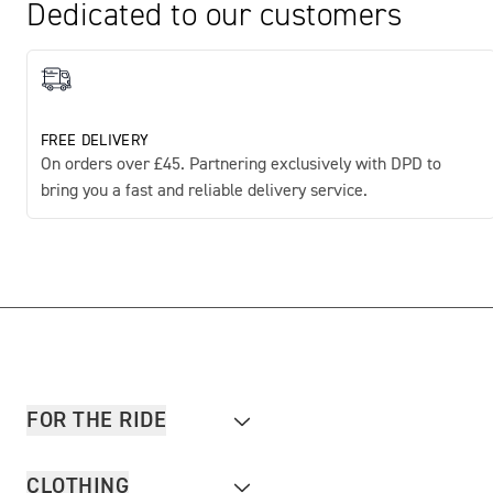
Dedicated to our customers
FREE DELIVERY
On orders over £45. Partnering exclusively with DPD to
bring you a fast and reliable delivery service.
FOR THE RIDE
CLOTHING