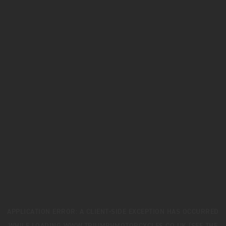
APPLICATION ERROR: A
CLIENT
-SIDE EXCEPTION HAS OCCURRED