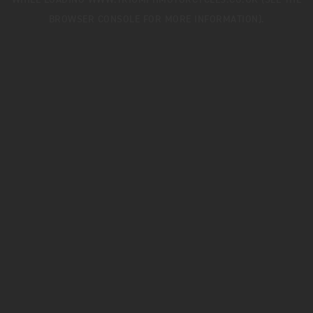
WHILE LOADING
WWW.TRIUMPHMOTORCYCLES.CO.UK
(SEE THE
BROWSER CONSOLE
FOR MORE INFORMATION).