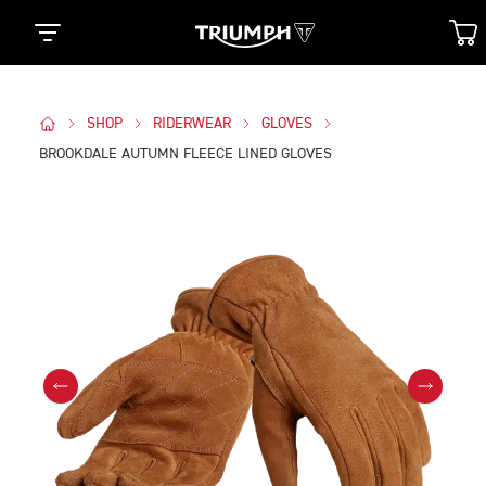
SHOP
RIDERWEAR
GLOVES
BROOKDALE AUTUMN FLEECE LINED GLOVES
Images