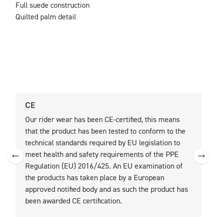
Full suede construction

Quilted palm detail
CE
U
Our rider wear has been CE-certified, this means
O
that the product has been tested to conform to the
t
technical standards required by EU legislation to
t
meet health and safety requirements of the PPE
Regulation (EU) 2016/425. An EU examination of
the products has taken place by a European
approved notified body and as such the product has
been awarded CE certification.