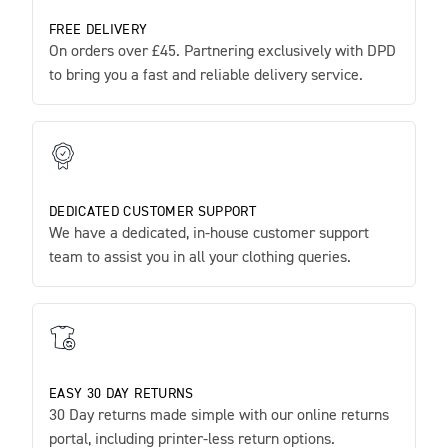
FREE DELIVERY
On orders over £45. Partnering exclusively with DPD
to bring you a fast and reliable delivery service.
DEDICATED CUSTOMER SUPPORT
We have a dedicated, in-house customer support
team to assist you in all your clothing queries.
EASY 30 DAY RETURNS
30 Day returns made simple with our online returns
portal, including printer-less return options.