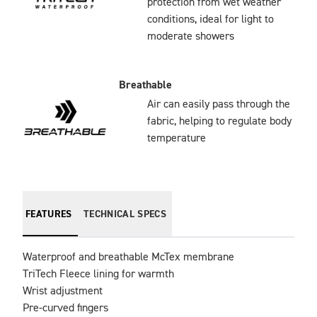
protection from wet weather
conditions, ideal for light to
moderate showers
Breathable
Air can easily pass through the
fabric, helping to regulate body
temperature
FEATURES
TECHNICAL SPECS
Waterproof and breathable McTex membrane

TriTech Fleece lining for warmth

Wrist adjustment

Pre-curved fingers
