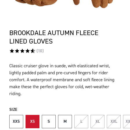
BROOKDALE AUTUMN FLEECE
LINED GLOVES
(
10
)
Classic cruiser glove in suede, with elasticated wrist,
DESCRIPTION
lightly padded palm and pre-curved fingers for rider
comfort. A waterproof membrane and soft fleece lining
make these the perfect gloves for cold, wet-weather
riding.
SIZE
XXS
XS
S
M
L
XL
XXL
XX