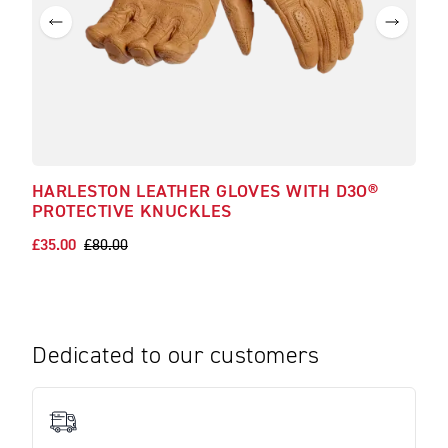
HARLESTON LEATHER GLOVES WITH D3O®
CAL
PROTECTIVE KNUCKLES
£19.
£35.00
£80.00
Dedicated to our customers