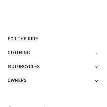
FOR THE RIDE
CLOTHING
MOTORCYCLES
OWNERS