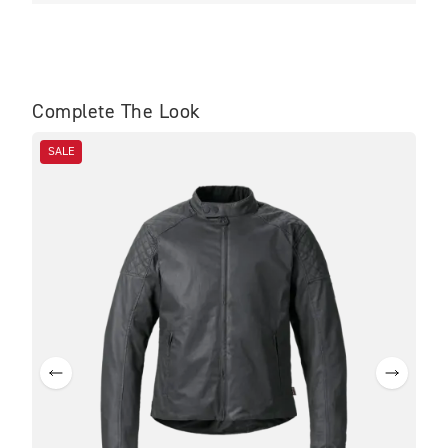
Complete The Look
SALE