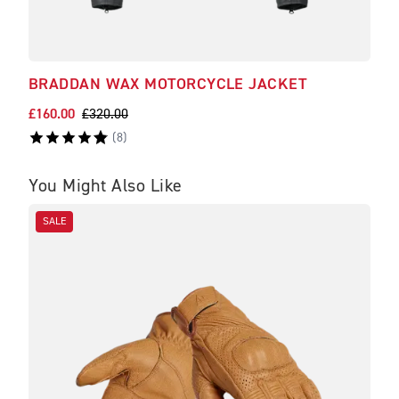
BRADDAN WAX MOTORCYCLE JACKET
REF
£160.00
£320.00
£28.
(
8
)
You Might Also Like
SALE
SA