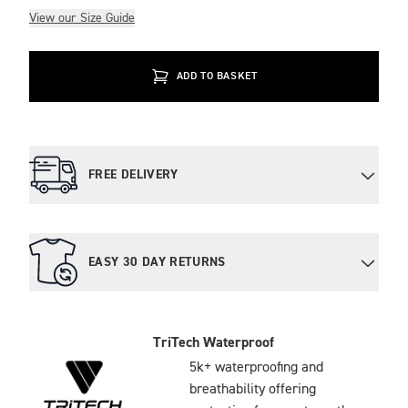
View our Size Guide
ADD TO BASKET
FREE DELIVERY
EASY 30 DAY RETURNS
TriTech Waterproof
5k+ waterproofing and
breathability offering