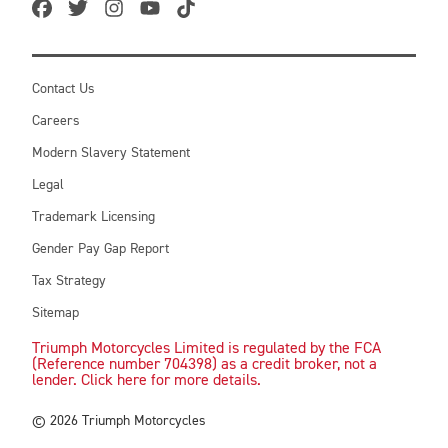
Contact Us
Careers
Modern Slavery Statement
Legal
Trademark Licensing
Gender Pay Gap Report
Tax Strategy
Sitemap
Triumph Motorcycles Limited is regulated by the FCA
(Reference number 704398) as a credit broker, not a
lender. Click here for more details.
© 2026 Triumph Motorcycles