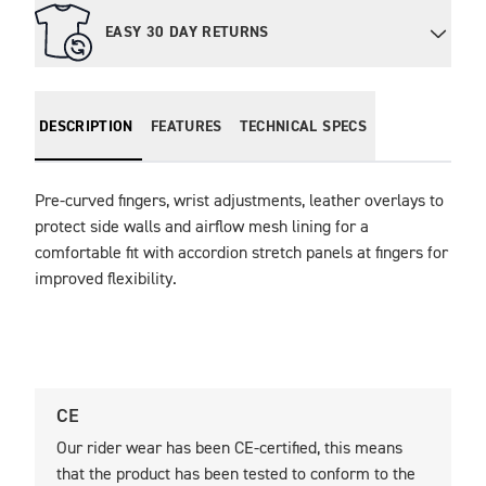
EASY 30 DAY RETURNS
DESCRIPTION
FEATURES
TECHNICAL SPECS
Pre-curved fingers, wrist adjustments, leather overlays to 
protect side walls and airflow mesh lining for a 
comfortable fit with accordion stretch panels at fingers for 
improved flexibility. 
CE
U
Our rider wear has been CE-certified, this means
O
that the product has been tested to conform to the
t