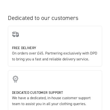
Dedicated to our customers
FREE DELIVERY
On orders over £45. Partnering exclusively with DPD
to bring you a fast and reliable delivery service.
DEDICATED CUSTOMER SUPPORT
We have a dedicated, in-house customer support
team to assist you in all your clothing queries.