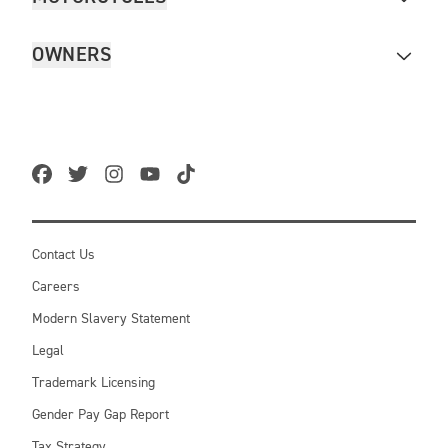
OWNERS
Contact Us
Careers
Modern Slavery Statement
Legal
Trademark Licensing
Gender Pay Gap Report
Tax Strategy