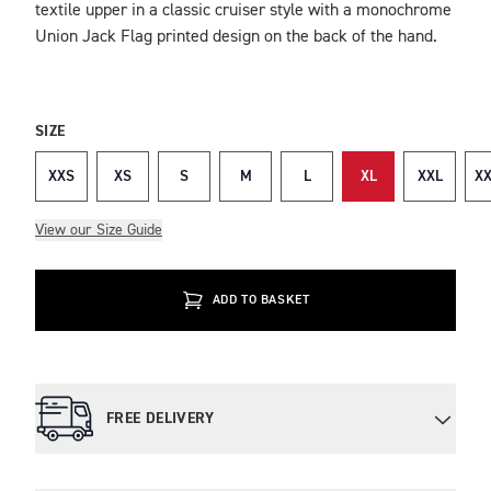
textile upper in a classic cruiser style with a monochrome
Union Jack Flag printed design on the back of the hand.
SIZE
XXS
XS
S
M
L
XL
XXL
XX
View our Size Guide
ADD TO BASKET
FREE DELIVERY