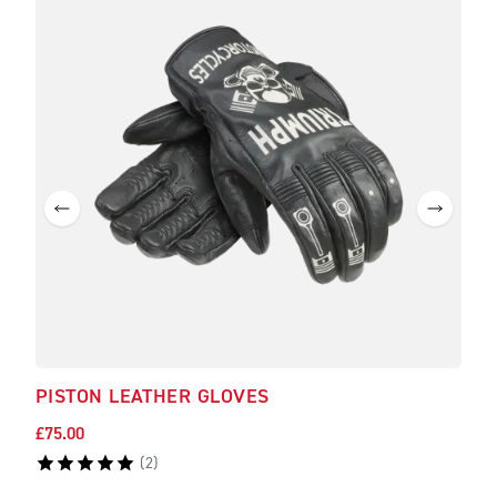
PISTON LEATHER GLOVES
£75.00
(
2
)