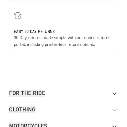
EASY 30 DAY RETURNS
30 Day returns made simple with our online returns
portal, including printer-less return options.
FOR THE RIDE
CLOTHING
MOTORCYCLES