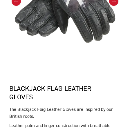
BLACKJACK FLAG LEATHER
GLOVES
The Blackjack Flag Leather Gloves are inspired by our
DESCRIPTION
British roots.
Leather palm and finger construction with breathable