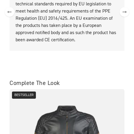
technical standards required by EU legislation to
t
meet health and safety requirements of the PPE
Regulation (EU) 2016/425. An EU examination of
the products has taken place by a European
approved notified body and as such the product has
been awarded CE certification.
Complete The Look
BESTSELLER