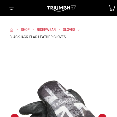
SHOP
RIDERWEAR
GLOVES
BLACKJACK FLAG LEATHER GLOVES
Images