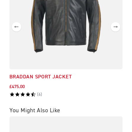
BRADDAN SPORT JACKET
BRA
£475.00
£225
(
6
)
You Might Also Like