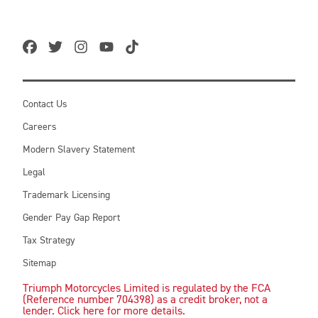
Contact Us
Careers
Modern Slavery Statement
Legal
Trademark Licensing
Gender Pay Gap Report
Tax Strategy
Sitemap
Triumph Motorcycles Limited is regulated by the FCA
(Reference number 704398) as a credit broker, not a
lender. Click here for more details.