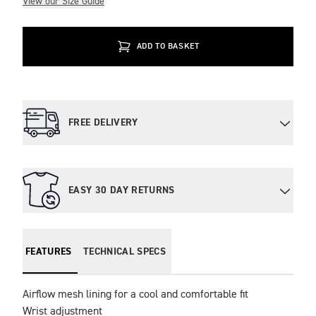
View our Size Guide
ADD TO BASKET
FREE DELIVERY
EASY 30 DAY RETURNS
FEATURES
TECHNICAL SPECS
Airflow mesh lining for a cool and comfortable fit

Wrist adjustment
