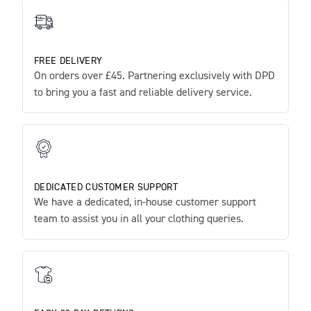
FREE DELIVERY
On orders over £45. Partnering exclusively with DPD
to bring you a fast and reliable delivery service.
DEDICATED CUSTOMER SUPPORT
We have a dedicated, in-house customer support
team to assist you in all your clothing queries.