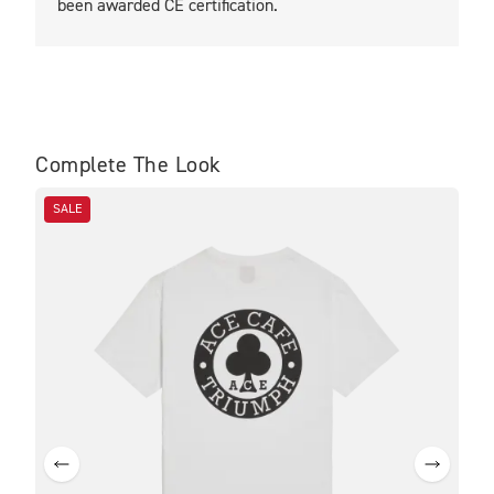
been awarded CE certification.
Complete The Look
SALE
SA