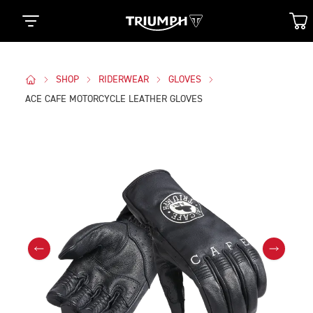
SHOP
RIDERWEAR
GLOVES
ACE CAFE MOTORCYCLE LEATHER GLOVES
Images