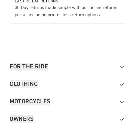
EASY 30 DAY RETURNS
30 Day returns made simple with our online returns
portal, including printer-less return options.
FOR THE RIDE
CLOTHING
MOTORCYCLES
OWNERS