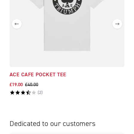
ACE CAFE POCKET TEE
£19.00
£40.00
(
2
)
Dedicated to our customers