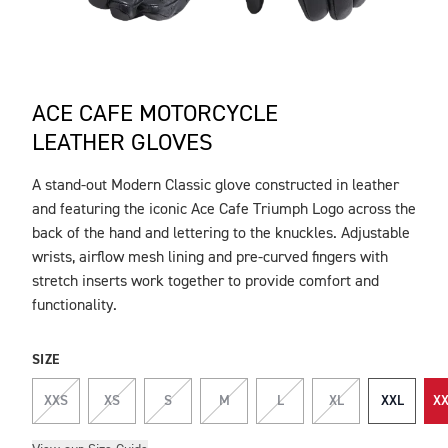
ACE CAFE MOTORCYCLE
LEATHER GLOVES
A stand-out Modern Classic glove constructed in leather
DESCRIPTION
and featuring the iconic Ace Cafe Triumph Logo across the
back of the hand and lettering to the knuckles. Adjustable
wrists, airflow mesh lining and pre-curved fingers with
stretch inserts work together to provide comfort and
functionality.
SIZE
XXS
XS
S
M
L
XL
XXL
XX