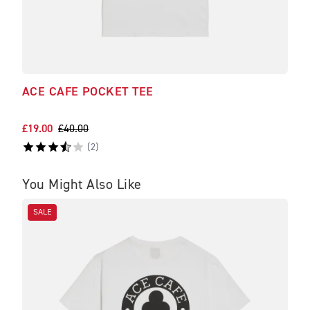
ACE CAFE POCKET TEE
NOR
WIT
£19.00
£40.00
£90.
(
2
)
You Might Also Like
SALE