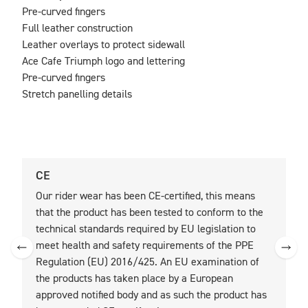
Pre-curved fingers

Full leather construction

Leather overlays to protect sidewall

Ace Cafe Triumph logo and lettering

Pre-curved fingers

Stretch panelling details
CE
U
Our rider wear has been CE-certified, this means
O
that the product has been tested to conform to the
t
technical standards required by EU legislation to
t
meet health and safety requirements of the PPE
Regulation (EU) 2016/425. An EU examination of
the products has taken place by a European
approved notified body and as such the product has