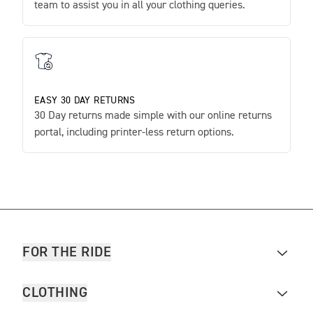
team to assist you in all your clothing queries.
EASY 30 DAY RETURNS
30 Day returns made simple with our online returns
portal, including printer-less return options.
FOR THE RIDE
CLOTHING