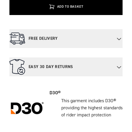
ADD TO BASKET
FREE DELIVERY
EASY 30 DAY RETURNS
D3O®
This garment includes D3O®
providing the highest standards
of rider impact protection