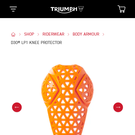
SHOP
RIDERWEAR
BODY ARMOUR
D3O® LP1 KNEE PROTECTOR
Images