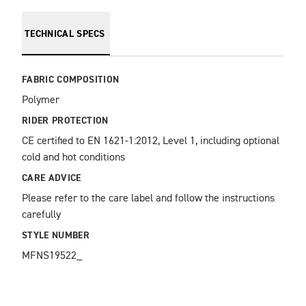
TECHNICAL SPECS
FABRIC COMPOSITION
Polymer
RIDER PROTECTION
CE certified to EN 1621-1:2012, Level 1, including optional 
cold and hot conditions
CARE ADVICE
Please refer to the care label and follow the instructions 
carefully
STYLE NUMBER
MFNS19522_