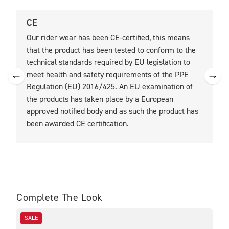
CE
U
Our rider wear has been CE-certified, this means
O
that the product has been tested to conform to the
t
technical standards required by EU legislation to
t
meet health and safety requirements of the PPE
Regulation (EU) 2016/425. An EU examination of
the products has taken place by a European
approved notified body and as such the product has
been awarded CE certification.
Complete The Look
SALE
SA