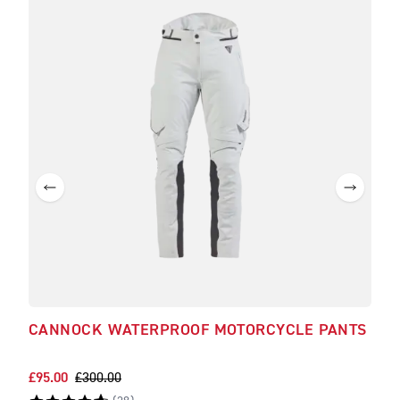
CANNOCK WATERPROOF MOTORCYCLE PANTS
ALD
PA
£95.00
£300.00
£140