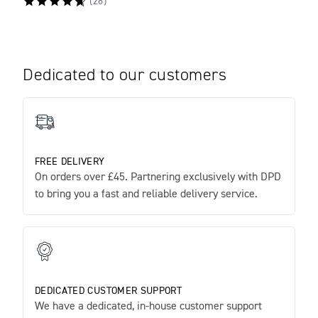
(
28
)
Dedicated to our customers
FREE DELIVERY
On orders over £45. Partnering exclusively with DPD
to bring you a fast and reliable delivery service.
DEDICATED CUSTOMER SUPPORT
We have a dedicated, in-house customer support