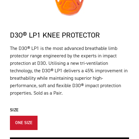
D3O® LP1 KNEE PROTECTOR
The D3O® LP1 is the most advanced breathable limb
DESCRIPTION
protector range engineered by the experts in impact
protection at D3O. Utilising a new tri-ventilation
technology, the D3O® LP1 delivers a 45% improvement in
breathability while maintaining superior high-
performance, soft and flexible D3O® impact protection
properties. Sold as a Pair.
SIZE
ONE SIZE