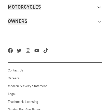
MOTORCYCLES
OWNERS
Contact Us
Careers
Modern Slavery Statement
Legal
Trademark Licensing
Gender Pay Gap Report