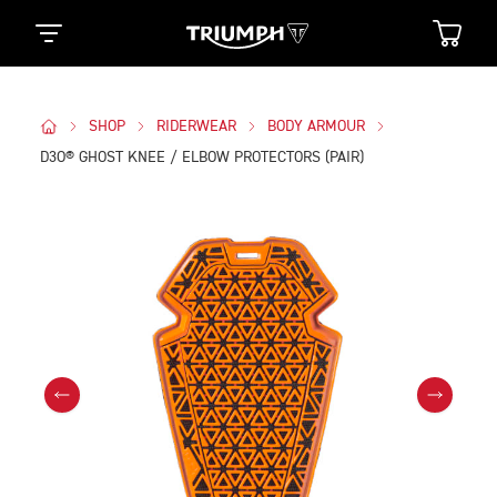
SHOP
RIDERWEAR
BODY ARMOUR
D3O® GHOST KNEE / ELBOW PROTECTORS (PAIR)
Images