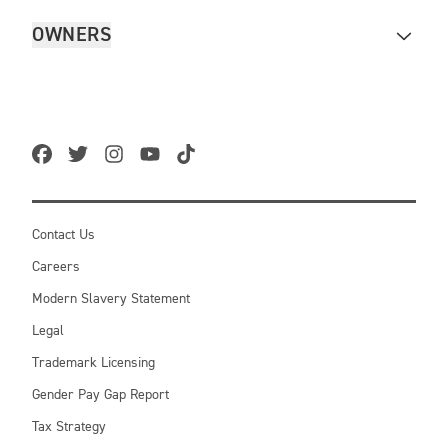
OWNERS
Contact Us
Careers
Modern Slavery Statement
Legal
Trademark Licensing
Gender Pay Gap Report
Tax Strategy