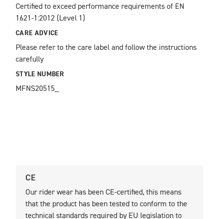
Certified to exceed performance requirements of EN 
1621-1:2012 (Level 1)
CARE ADVICE
Please refer to the care label and follow the instructions 
carefully
STYLE NUMBER
MFNS20515_
CE
U
Our rider wear has been CE-certified, this means
O
that the product has been tested to conform to the
t
technical standards required by EU legislation to
t