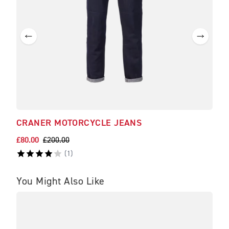
CRANER MOTORCYCLE JEANS
ROK
£80.00
£200.00
£139
(
1
)
You Might Also Like