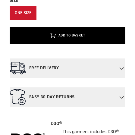
SIZE
ONE SIZE
ADD TO BASKET
FREE DELIVERY
EASY 30 DAY RETURNS
D3O®
This garment includes D3O®