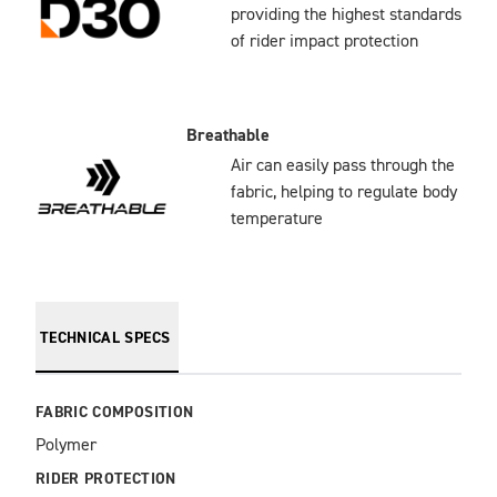
providing the highest standards
of rider impact protection
Breathable
Air can easily pass through the
fabric, helping to regulate body
temperature
TECHNICAL SPECS
FABRIC COMPOSITION
Polymer
RIDER PROTECTION