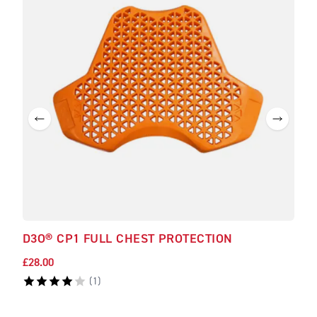
D3O® CP1 FULL CHEST PROTECTION
D3O
£28.00
£33.
(
1
)