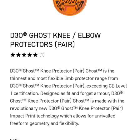
D3O® GHOST KNEE / ELBOW
PROTECTORS (PAIR)
(
1
)
D3O® Ghost™ Knee Protector (Pair) Ghost™ is the
DESCRIPTION
thinnest and most flexible limb protector range from
D3O® Ghost™ Knee Protector (Pair), exceeding CE Level
1 certification. Designed as fit and forget armour, D3O®
Ghost™ Knee Protector (Pair) Ghost™ is made with the
revolutionary new D3O® Ghost™ Knee Protector (Pair)
Impact Print technology which allows for unrivalled
freeform geometry and flexibility.