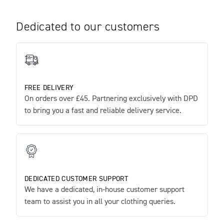
Dedicated to our customers
FREE DELIVERY
On orders over £45. Partnering exclusively with DPD
to bring you a fast and reliable delivery service.
DEDICATED CUSTOMER SUPPORT
We have a dedicated, in-house customer support
team to assist you in all your clothing queries.