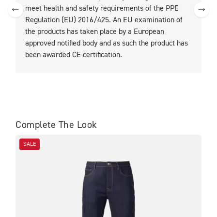
meet health and safety requirements of the PPE
Regulation (EU) 2016/425. An EU examination of
the products has taken place by a European
approved notified body and as such the product has
been awarded CE certification.
Complete The Look
SALE
SA