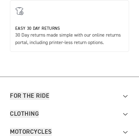
EASY 30 DAY RETURNS
30 Day returns made simple with our online returns
portal, including printer-less return options.
FOR THE RIDE
CLOTHING
MOTORCYCLES