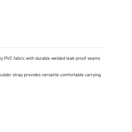
ty PVC fabric with durable welded leak-proof seams 
oulder strap provides versatile comfortable carrying 