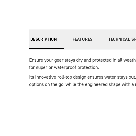
DESCRIPTION
FEATURES
TECHNICAL S
Ensure your gear stays dry and protected in all weat
for superior waterproof protection.
Its innovative roll-top design ensures water stays ou
options on the go, while the engineered shape with a 