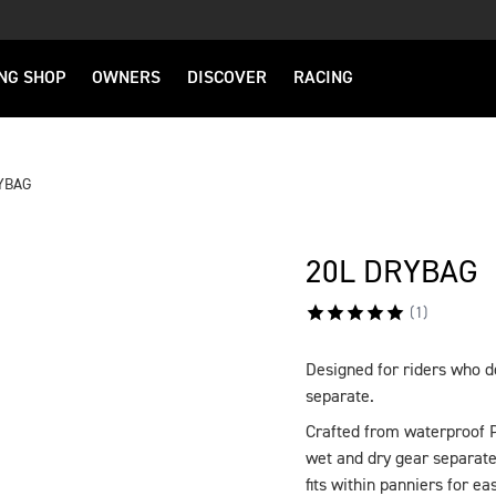
NG SHOP
OWNERS
DISCOVER
RACING
YBAG
20L DRYBAG
(
1
)
Designed for riders who 
DESCRIPTION
separate.
Crafted from waterproof P
wet and dry gear separate
fits within panniers for ea