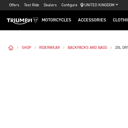
Offers
Test Ride
Dealers
Configure
UNITED KINGDOM
MOTORCYCLES
ACCESSORIES
CLOTHI
SHOP
RIDERWEAR
BACKPACKS AND BAGS
20L DR
Images