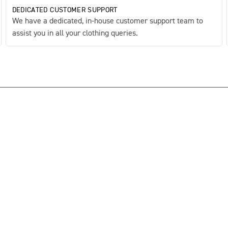
DEDICATED CUSTOMER SUPPORT
We have a dedicated, in-house customer support team to
assist you in all your clothing queries.