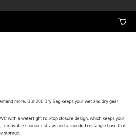
demand more. Our 20L Dry Bag keeps your wet and dry gear
VC with a watertight roll-top closure design, which keeps your
, removable shoulder straps and a rounded rectangle base that
sy storage.