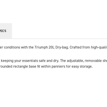
PECS
her conditions with the Triumph 20L Dry-bag. Crafted from high-quali
t, keeping your essentials safe and dry. The adjustable, removable sh
rounded rectangle base fit within panniers for easy storage. 