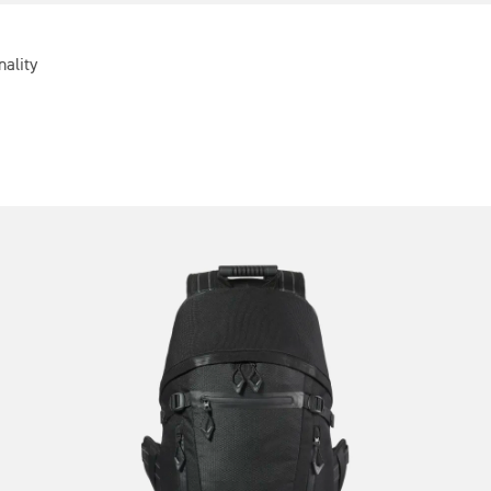
nality