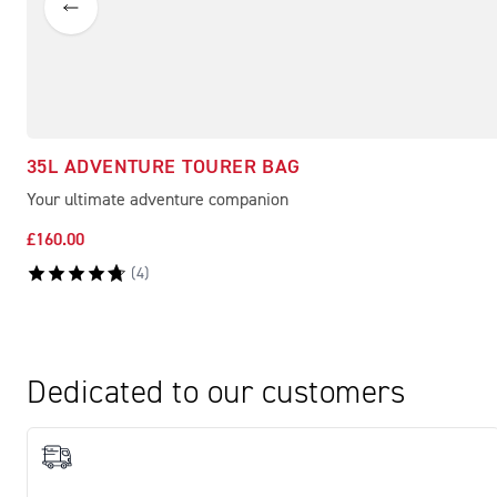
35L ADVENTURE TOURER BAG
Your ultimate adventure companion
£160.00
(
4
)
Dedicated to our customers