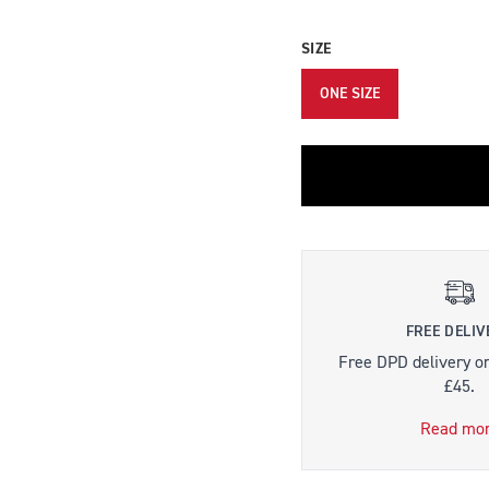
SIZE
ONE SIZE
FREE DELIV
Free DPD delivery o
£45.
Read mo