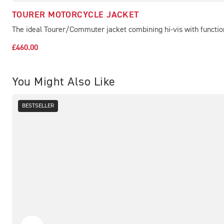
TOURER MOTORCYCLE JACKET
The ideal Tourer/Commuter jacket combining hi-vis with functio
£460.00
You Might Also Like
BESTSELLER