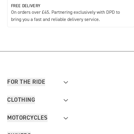
FREE DELIVERY
On orders over £45. Partnering exclusively with DPD to
bring you a fast and reliable delivery service.
FOR THE RIDE
CLOTHING
MOTORCYCLES