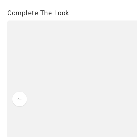
Complete The Look