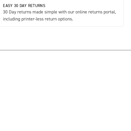
EASY 30 DAY RETURNS
30 Day returns made simple with our online returns portal,
including printer-less return options.