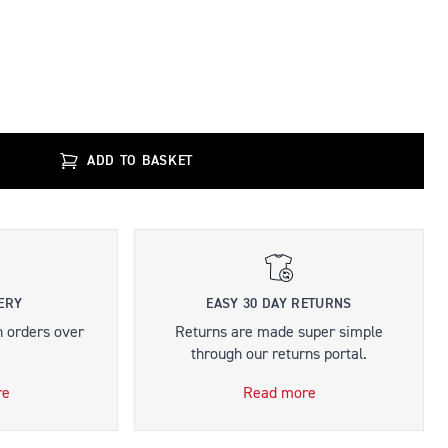
ADD TO BASKET
ERY
EASY 30 DAY RETURNS
n orders over
Returns are made super simple
through our returns portal.
re
Read more