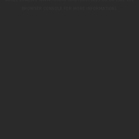
WHILE LOADING
WWW.TRIUMPHMOTORCYCLES.CO.UK
(SEE THE
BROWSER CONSOLE
FOR MORE INFORMATION).