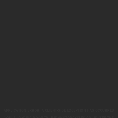
APPLICATION ERROR: A
CLIENT
-SIDE EXCEPTION HAS OCCURRED