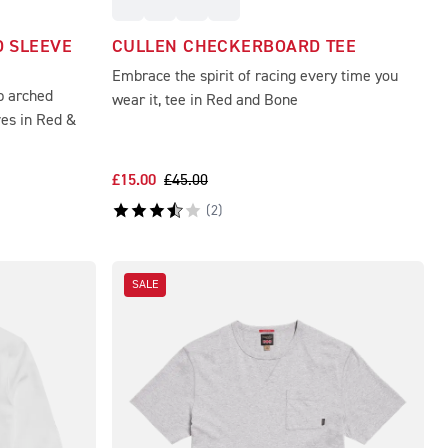
 SLEEVE
CULLEN CHECKERBOARD TEE
Embrace the spirit of racing every time you
p arched
wear it, tee in Red and Bone
ves in Red &
£15.00
£45.00
(
2
)
SALE