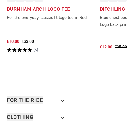
BURNHAM ARCH LOGO TEE
DITCHLING
For the everyday, classic fit logo tee in Red
Blue chest po
Logo back prin
£10.00
£33.00
£12.00
£35.00
(
6
)
FOR THE RIDE
CLOTHING