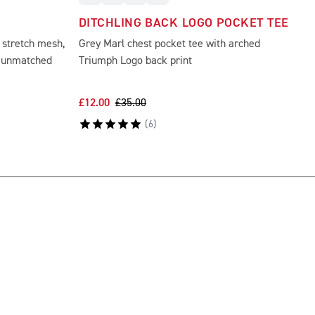
DITCHLING BACK LOGO POCKET TEE
 stretch mesh,
Grey Marl chest pocket tee with arched
d unmatched
Triumph Logo back print
£12.00
£35.00
(
6
)