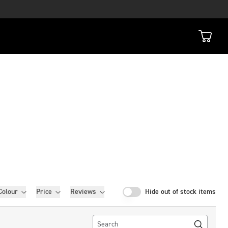
Colour
Price
Reviews
Hide out of stock items