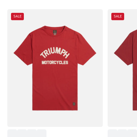
SALE
SALE