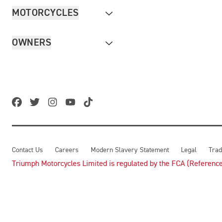
MOTORCYCLES
OWNERS
Contact Us
Careers
Modern Slavery Statement
Legal
Trad
Triumph Motorcycles Limited is regulated by the FCA (Reference 