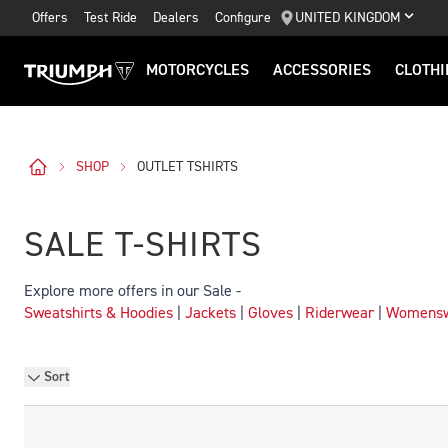
Offers
Test Ride
Dealers
Configure
UNITED KINGDOM
MOTORCYCLES
ACCESSORIES
CLOTHI
SHOP
OUTLET TSHIRTS
SALE T-SHIRTS
Explore more offers in our Sale -
Sweatshirts & Hoodies
|
Jackets
|
Gloves
|
Riderwear
|
Womens
Sort