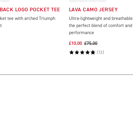
 BACK LOGO POCKET TEE
LAVA CAMO JERSEY
cket tee with arched Triumph
Ultra-lightweight and breathable
t
the perfect blend of comfort an
performance
£10.00
£75.00
(
12
)