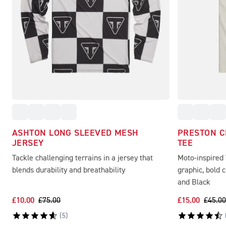
ASHTON LONG SLEEVED MESH
PRESTON 
JERSEY
TEE
Tackle challenging terrains in a jersey that
Moto-inspired
blends durability and breathability
graphic, bold 
and Black
£10.00
£75.00
£15.00
£45.00
(
5
)