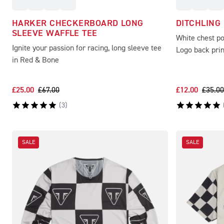
HARKER CHECKERBOARD LONG
DITCHLING
SLEEVE WAFFLE TEE
White chest p
Ignite your passion for racing, long sleeve tee
Logo back prin
in Red & Bone
£25.00
£67.00
£12.00
£35.00
(
3
)
SALE
SALE