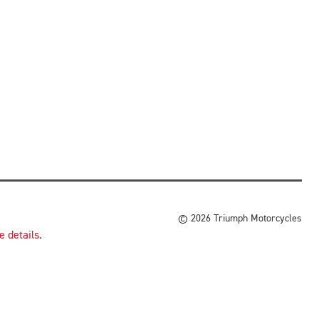
© 2026 Triumph Motorcycles
 details.