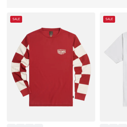
SALE
SALE