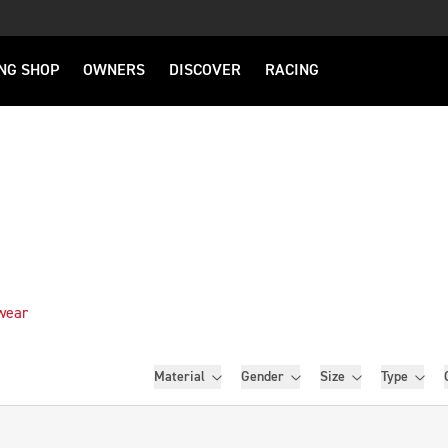
NG SHOP
OWNERS
DISCOVER
RACING
wear
Filters
Material
Gender
Size
Type