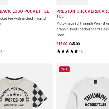
 BACK LOGO POCKET TEE
PRESTON CHECKERBOARD
TEE
ocket tee with arched Triumph
Moto-inspired Triumph Worksho
t
graphic, bold checkerboard slee
Bone
£15.00
£45.00
(
1
)
(
7
)
SALE