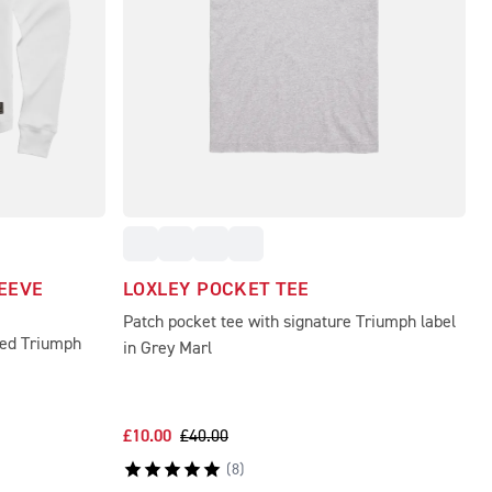
EEVE
LOXLEY POCKET TEE
Patch pocket tee with signature Triumph label
hed Triumph
in Grey Marl
£10.00
£40.00
(
8
)