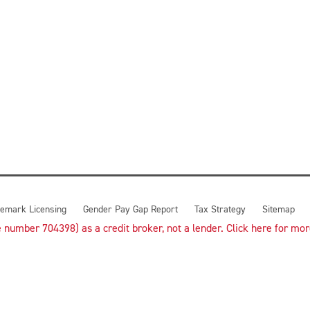
emark Licensing
Gender Pay Gap Report
Tax Strategy
Sitemap
number 704398) as a credit broker, not a lender. Click here for more