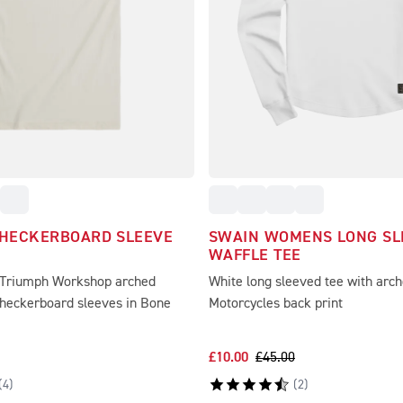
CHECKERBOARD SLEEVE
SWAIN WOMENS LONG SL
WAFFLE TEE
 Triumph Workshop arched
White long sleeved tee with arc
checkerboard sleeves in Bone
Motorcycles back print
£10.00
£45.00
(
4
)
(
2
)