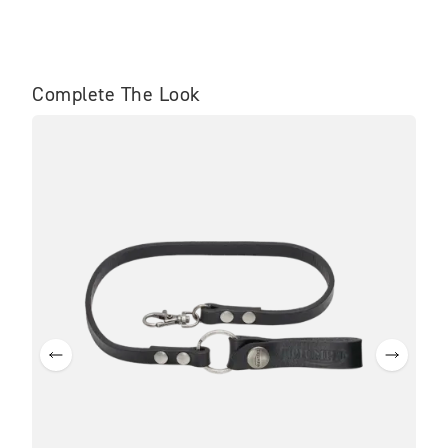
Complete The Look
BE