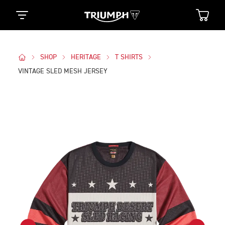
SHOP
HERITAGE
T SHIRTS
VINTAGE SLED MESH JERSEY
Images