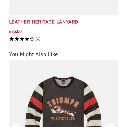
LEATHER HERITAGE LANYARD
NAV
£25.00
£295
(
4
)
You Might Also Like
SA