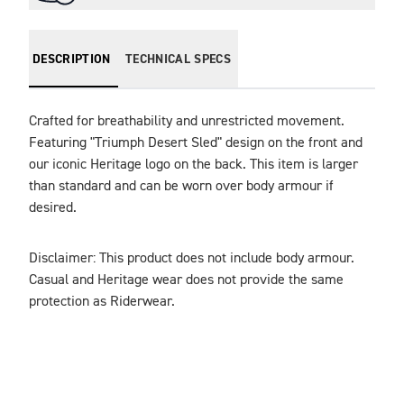
DESCRIPTION
TECHNICAL SPECS
Crafted for breathability and unrestricted movement. 
Featuring "Triumph Desert Sled" design on the front and 
our iconic Heritage logo on the back. This item is larger 
than standard and can be worn over body armour if 
Disclaimer: This product does not include body armour. 
Casual and Heritage wear does not provide the same 
protection as Riderwear.