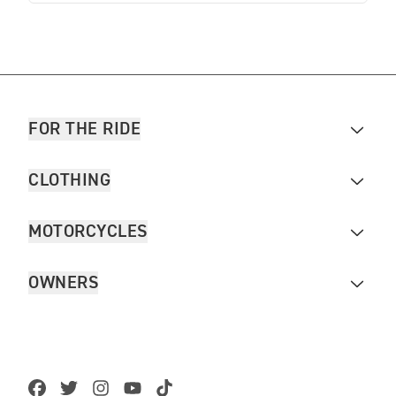
FOR THE RIDE
CLOTHING
MOTORCYCLES
OWNERS