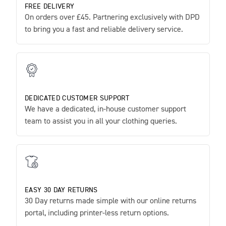
FREE DELIVERY
On orders over £45. Partnering exclusively with DPD
to bring you a fast and reliable delivery service.
DEDICATED CUSTOMER SUPPORT
We have a dedicated, in-house customer support
team to assist you in all your clothing queries.
EASY 30 DAY RETURNS
30 Day returns made simple with our online returns
portal, including printer-less return options.