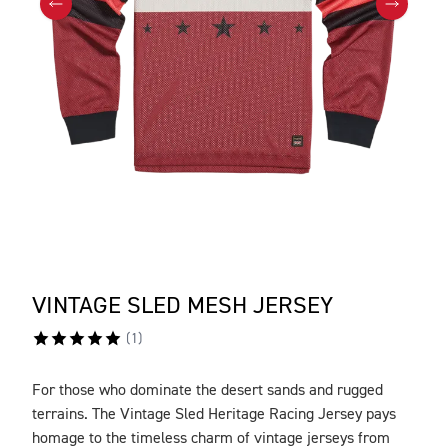
VINTAGE SLED MESH JERSEY
(
1
)
For those who dominate the desert sands and rugged
DESCRIPTION
terrains. The Vintage Sled Heritage Racing Jersey pays
homage to the timeless charm of vintage jerseys from