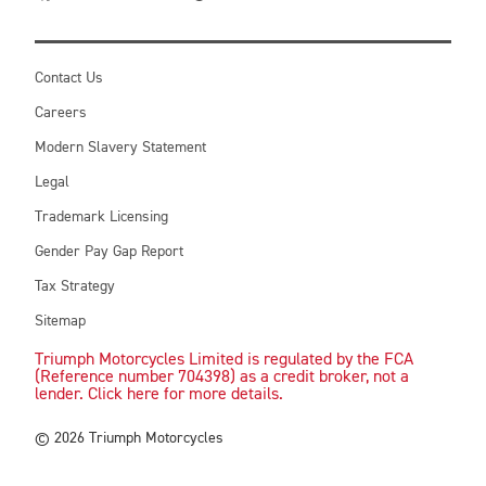
Contact Us
Careers
Modern Slavery Statement
Legal
Trademark Licensing
Gender Pay Gap Report
Tax Strategy
Sitemap
Triumph Motorcycles Limited is regulated by the FCA
(Reference number 704398) as a credit broker, not a
lender. Click here for more details.
© 2026 Triumph Motorcycles