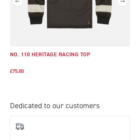
NO. 110 HERITAGE RACING TOP
SAW
£75.00
£45.
Dedicated to our customers