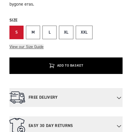
bygone eras.
SIZE
S
M
L
XL
XXL
View our Size Guide
ADD TO BASKET
FREE DELIVERY
EASY 30 DAY RETURNS