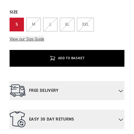
SIZE
S
M
L
XL
XXL
View our Size Guide
ADD TO BASKET
FREE DELIVERY
EASY 30 DAY RETURNS