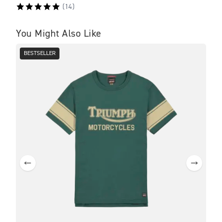
(
14
)
You Might Also Like
BESTSELLER