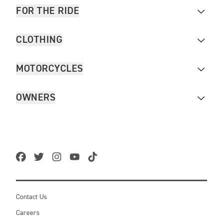
FOR THE RIDE
CLOTHING
MOTORCYCLES
OWNERS
Contact Us
Careers