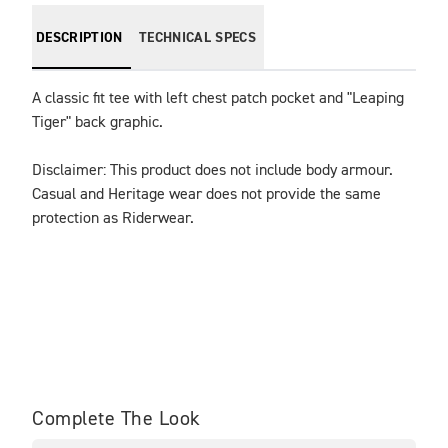
DESCRIPTION
TECHNICAL SPECS
A classic fit tee with left chest patch pocket and "Leaping 
Tiger" back graphic.
Disclaimer: This product does not include body armour. 
Casual and Heritage wear does not provide the same 
protection as Riderwear.
Complete The Look