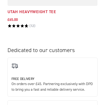
UTAH HEAVYWEIGHT TEE
LIT
£65.00
£50.
(
12
)
Dedicated to our customers
FREE DELIVERY
On orders over £45. Partnering exclusively with DPD
to bring you a fast and reliable delivery service.