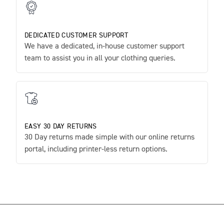
DEDICATED CUSTOMER SUPPORT
We have a dedicated, in-house customer support
team to assist you in all your clothing queries.
EASY 30 DAY RETURNS
30 Day returns made simple with our online returns
portal, including printer-less return options.