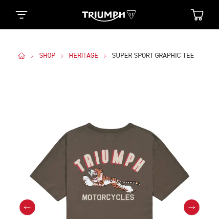
SHOP
HERITAGE
SUPER SPORT GRAPHIC TEE
Images