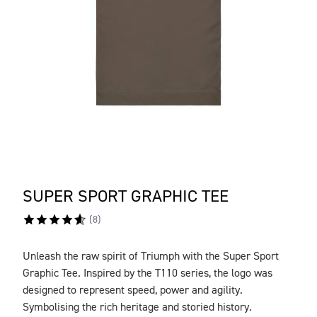
SUPER SPORT GRAPHIC TEE
(
8
)
Unleash the raw spirit of Triumph with the Super Sport
DESCRIPTION
Graphic Tee. Inspired by the T110 series, the logo was
designed to represent speed, power and agility.
Symbolising the rich heritage and storied history.