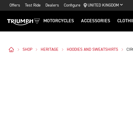
Offers
Test Ride
Dealers
Configure
UNITED KINGDOM
MOTORCYCLES
ACCESSORIES
CLOTHI
SHOP
HERITAGE
HOODIES AND SWEATSHIRTS
CI
Images