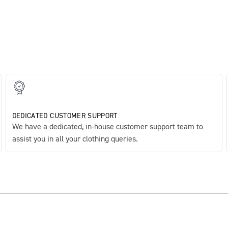
DEDICATED CUSTOMER SUPPORT
We have a dedicated, in-house customer support team to
assist you in all your clothing queries.