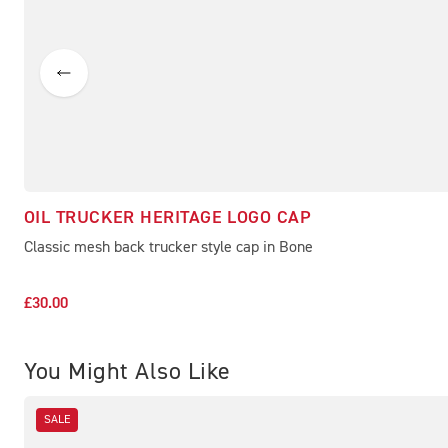
OIL TRUCKER HERITAGE LOGO CAP
Classic mesh back trucker style cap in Bone
£30.00
You Might Also Like
SALE