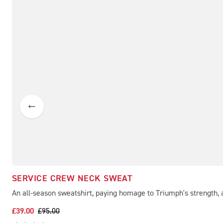
SERVICE CREW NECK SWEAT
An all-season sweatshirt, paying homage to Triumph's strength, a
£39.00
£95.00