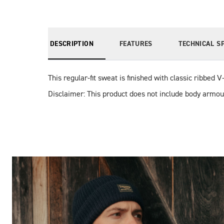
DESCRIPTION
FEATURES
TECHNICAL S
This regular-fit sweat is finished with classic ribbed 
Disclaimer: This product does not include body armou
Images