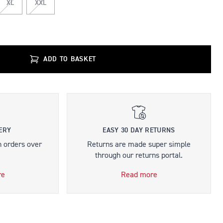
XL
XXL
ADD TO BASKET
ERY
EASY 30 DAY RETURNS
n orders over
Returns are made super simple
through our returns portal.
re
Read more