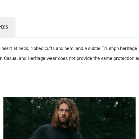
PECS
V-insert at neck, ribbed cuffs and hem, and a subtle Triumph heritage l
r. Casual and Heritage wear does not provide the same protection a