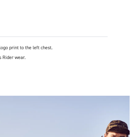
ogo print to the left chest.
s Rider wear.