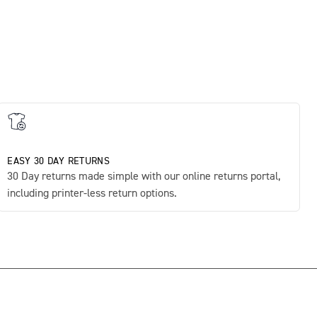
EASY 30 DAY RETURNS
30 Day returns made simple with our online returns portal,
including printer-less return options.