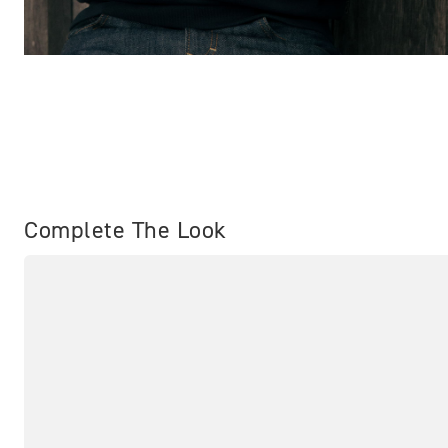
Complete The Look