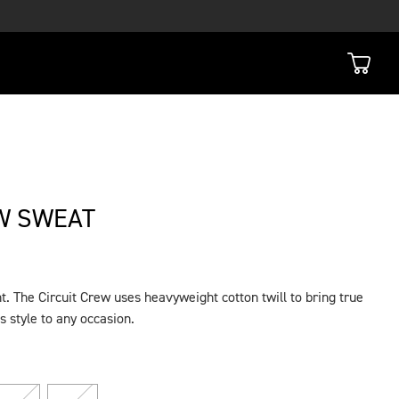
W SWEAT
t. The Circuit Crew uses heavyweight cotton twill to bring true
s style to any occasion.