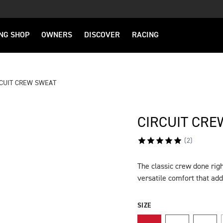
NG SHOP
OWNERS
DISCOVER
RACING
RCUIT CREW SWEAT
CIRCUIT CRE
(
2
)
The classic crew done righ
DESCRIPTION
versatile comfort that add
SIZE