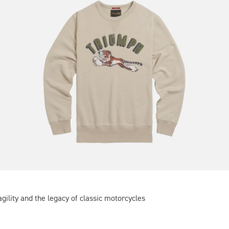
gility and the legacy of classic motorcycles