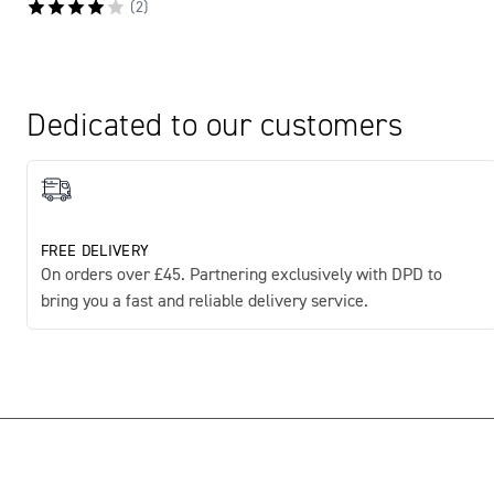
(
2
)
Dedicated to our customers
FREE DELIVERY
On orders over £45. Partnering exclusively with DPD to
bring you a fast and reliable delivery service.