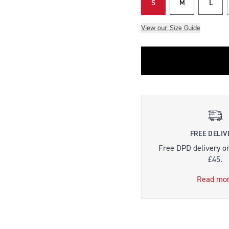
S
M
L
View our Size Guide
FREE DELIV
Free DPD delivery o
£45.
Read mo