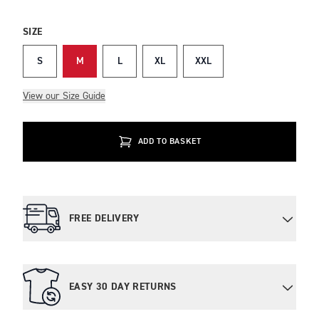
SIZE
S
M
L
XL
XXL
View our Size Guide
ADD TO BASKET
FREE DELIVERY
EASY 30 DAY RETURNS