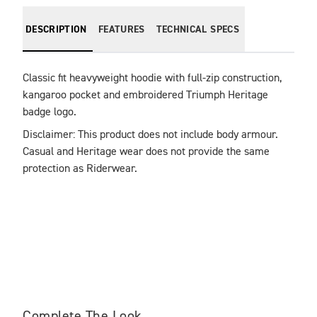
DESCRIPTION
FEATURES
TECHNICAL SPECS
Classic fit heavyweight hoodie with full-zip construction, 
kangaroo pocket and embroidered Triumph Heritage 
badge logo.
Disclaimer: This product does not include body armour. 
Casual and Heritage wear does not provide the same 
protection as Riderwear.
Complete The Look