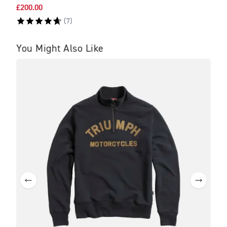
£200.00
£475
(
7
)
You Might Also Like
SA