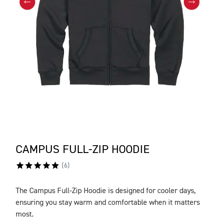
CAMPUS FULL-ZIP HOODIE
(
6
)
The Campus Full-Zip Hoodie is designed for cooler days,
DESCRIPTION
ensuring you stay warm and comfortable when it matters
most.