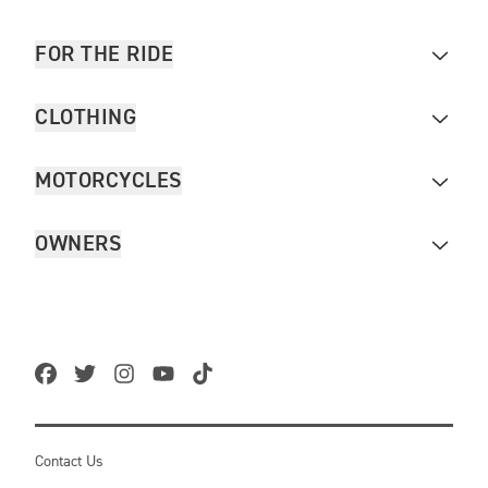
FOR THE RIDE
CLOTHING
MOTORCYCLES
OWNERS
Contact Us