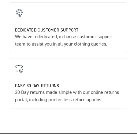
DEDICATED CUSTOMER SUPPORT
We have a dedicated, in-house customer support
team to assist you in all your clothing queries.
EASY 30 DAY RETURNS
30 Day returns made simple with our online returns
portal, including printer-less return options.