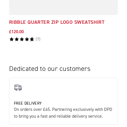
RIBBLE QUARTER ZIP LOGO SWEATSHIRT
RAD
£120.00
£51.
(
7
)
Dedicated to our customers
FREE DELIVERY
On orders over £45. Partnering exclusively with DPD
to bring you a fast and reliable delivery service.