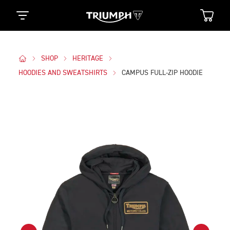
SHOP
HERITAGE
HOODIES AND SWEATSHIRTS
CAMPUS FULL-ZIP HOODIE
Images