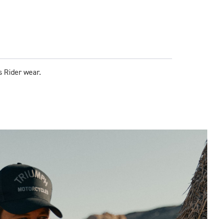
s Rider wear.