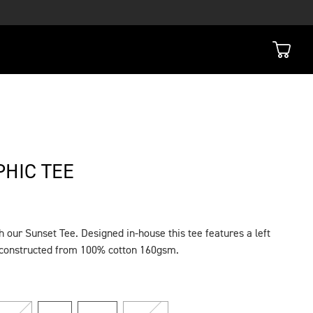
HIC TEE
 our Sunset Tee. Designed in-house this tee features a left
s constructed from 100% cotton 160gsm.