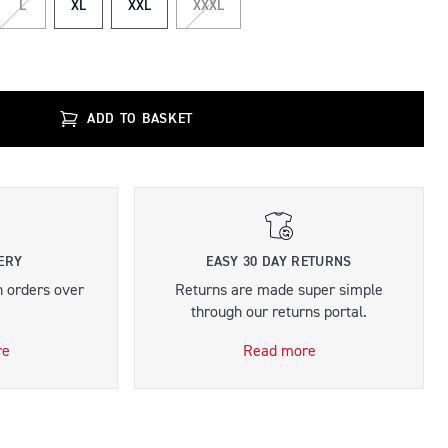
L
XL
XXL
XXXL
ADD TO BASKET
ERY
EASY 30 DAY RETURNS
n orders over
Returns are made super simple
through our returns portal.
re
Read more