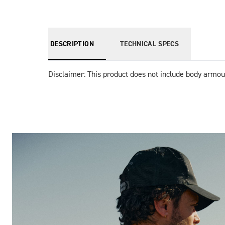
DESCRIPTION
TECHNICAL SPECS
Disclaimer: This product does not include body armou
Images