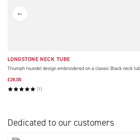
LONGSTONE NECK TUBE
Triumph roundel design embroidered on a classic Black neck tu
£28.00
(
1
)
Dedicated to our customers