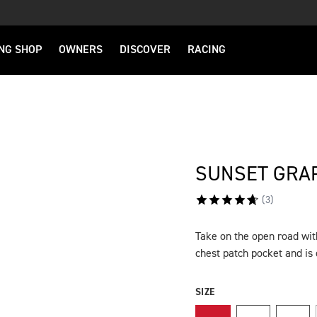
NG SHOP
OWNERS
DISCOVER
RACING
SUNSET GRAP
(
3
)
Take on the open road with
DESCRIPTION
chest patch pocket and i
SIZE