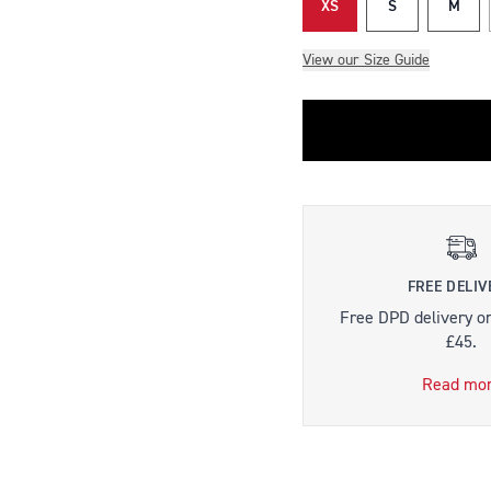
XS
S
M
View our Size Guide
FREE DELIV
Free DPD delivery o
£45.
Read mo