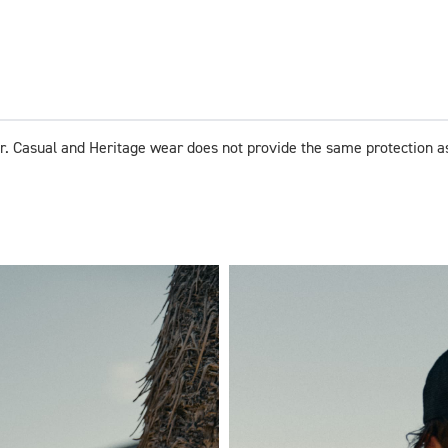
r. Casual and Heritage wear does not provide the same protection a