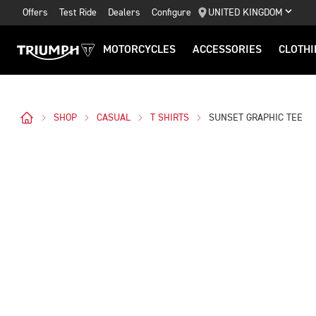
Offers
Test Ride
Dealers
Configure
UNITED KINGDOM
MOTORCYCLES
ACCESSORIES
CLOTHI
SHOP
CASUAL
T SHIRTS
SUNSET GRAPHIC TEE
Images