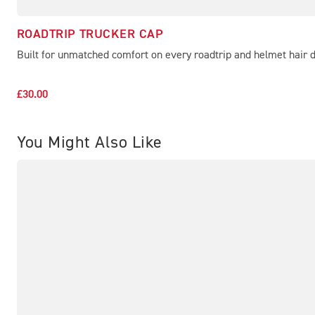
ROADTRIP TRUCKER CAP
Built for unmatched comfort on every roadtrip and helmet hair 
£30.00
You Might Also Like