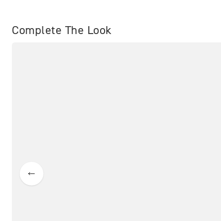
Complete The Look