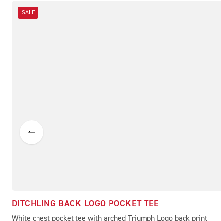
SALE
DITCHLING BACK LOGO POCKET TEE
White chest pocket tee with arched Triumph Logo back print