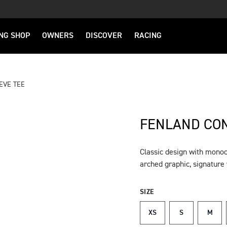
NG SHOP
OWNERS
DISCOVER
RACING
EVE TEE
FENLAND CON
Classic design with mono
DESCRIPTION
arched graphic, signatur
SIZE
XS
S
M