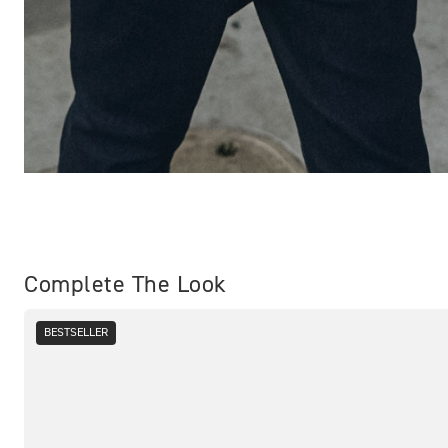
Complete The Look
BESTSELLER