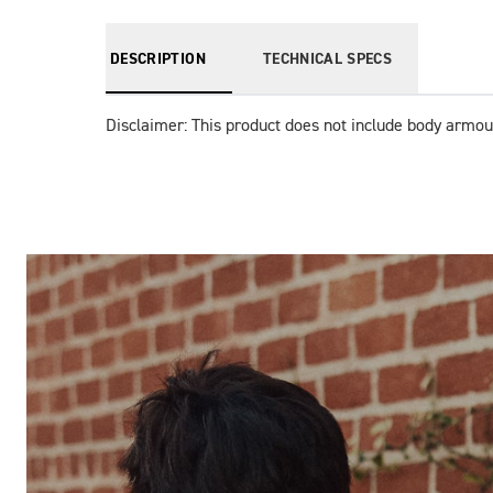
DESCRIPTION
TECHNICAL SPECS
Disclaimer: This product does not include body armou
Images