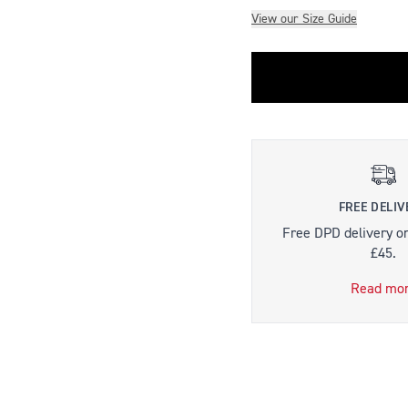
View our Size Guide
FREE DELIV
Free DPD delivery o
£45.
Read mo