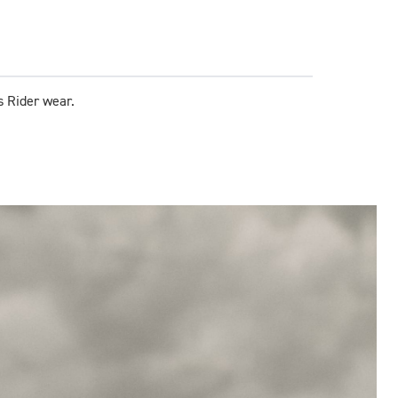
s Rider wear.