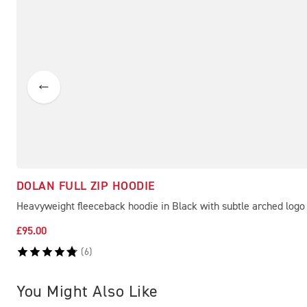
DOLAN FULL ZIP HOODIE
Heavyweight fleeceback hoodie in Black with subtle arched logo
£95.00
(
6
)
You Might Also Like