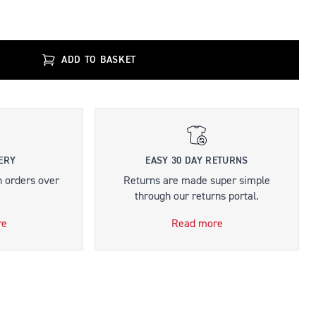
ADD TO BASKET
ERY
EASY 30 DAY RETURNS
n orders over
Returns are made super simple
through our returns portal.
re
Read more