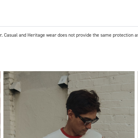
r. Casual and Heritage wear does not provide the same protection a