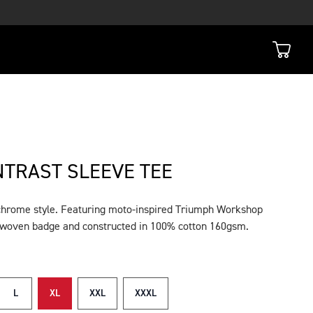
TRAST SLEEVE TEE
chrome style. Featuring moto-inspired Triumph Workshop
e woven badge and constructed in 100% cotton 160gsm.
L
XL
XXL
XXXL