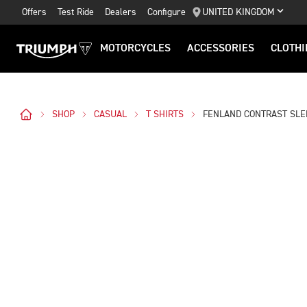
Offers
Test Ride
Dealers
Configure
UNITED KINGDOM
MOTORCYCLES
ACCESSORIES
CLOTHI
SHOP
CASUAL
T SHIRTS
FENLAND CONTRAST SLE
Images