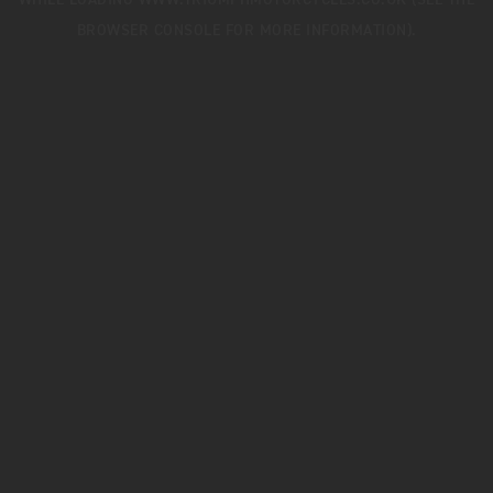
WHILE LOADING
WWW.TRIUMPHMOTORCYCLES.CO.UK
(SEE THE
BROWSER CONSOLE
FOR MORE INFORMATION).