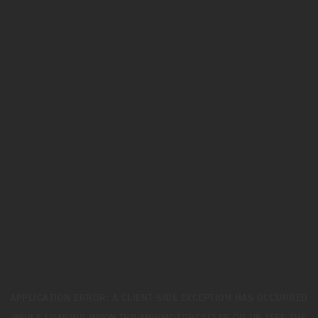
APPLICATION ERROR: A
CLIENT
-SIDE EXCEPTION HAS OCCURRED