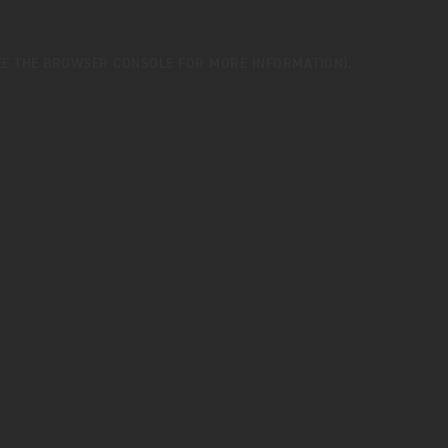
EE THE
BROWSER CONSOLE
FOR MORE INFORMATION).