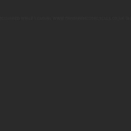
 OCCURRED WHILE LOADING
WWW.TRIUMPHMOTORCYCLES.CO.UK
(S