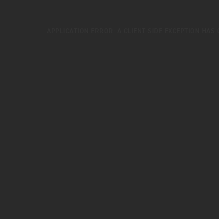
APPLICATION ERROR: A
CLIENT
-SIDE EXCEPTION HAS