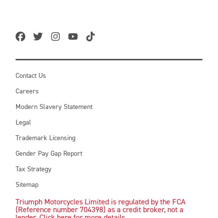
Contact Us
Careers
Modern Slavery Statement
Legal
Trademark Licensing
Gender Pay Gap Report
Tax Strategy
Sitemap
Triumph Motorcycles Limited is regulated by the FCA
(Reference number 704398) as a credit broker, not a