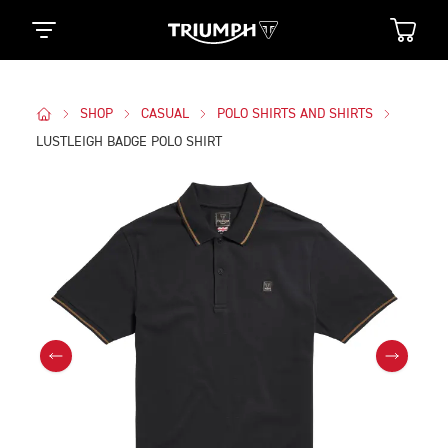
SHOP
CASUAL
POLO SHIRTS AND SHIRTS
LUSTLEIGH BADGE POLO SHIRT
Images