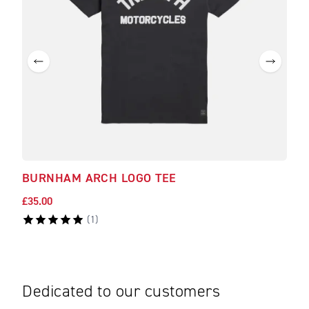
BURNHAM ARCH LOGO TEE
BAM
£35.00
£40.
(
1
)
Dedicated to our customers