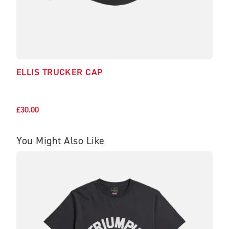
ELLIS TRUCKER CAP
SOF
£29.
£30.00
You Might Also Like