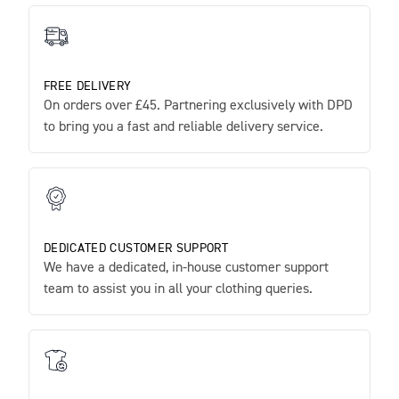
FREE DELIVERY
On orders over £45. Partnering exclusively with DPD
to bring you a fast and reliable delivery service.
DEDICATED CUSTOMER SUPPORT
We have a dedicated, in-house customer support
team to assist you in all your clothing queries.