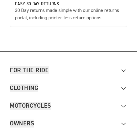
EASY 30 DAY RETURNS
30 Day returns made simple with our online returns
portal, including printer-less return options.
FOR THE RIDE
CLOTHING
MOTORCYCLES
OWNERS