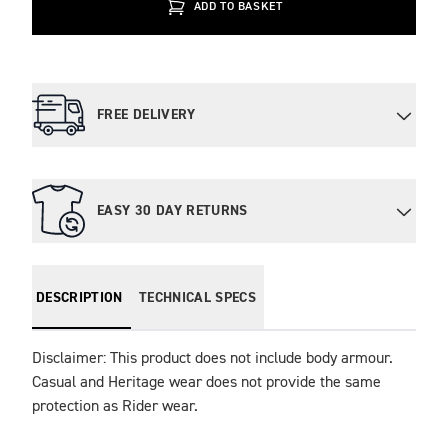
ADD TO BASKET
FREE DELIVERY
EASY 30 DAY RETURNS
DESCRIPTION
TECHNICAL SPECS
Disclaimer: This product does not include body armour. 
Casual and Heritage wear does not provide the same 
protection as Rider wear.