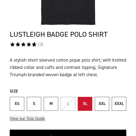
LUSTLEIGH BADGE POLO SHIRT
(
3
)
A stylish short sleeved cotton pique polo shirt, with knitted
DESCRIPTION
ribbed collar and cuffs and contrast tipping. Signature
Triumph-branded woven badge at left chest.
SIZE
XS
S
M
L
XL
XXL
XXXL
View our Size Guide