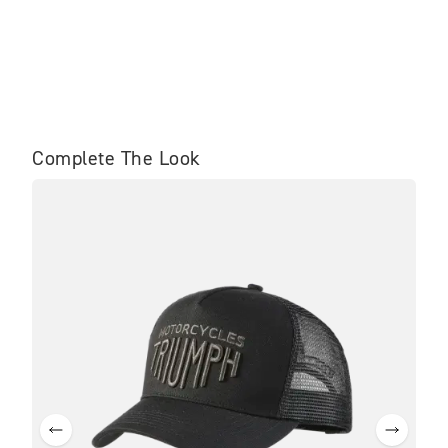
Complete The Look
SA