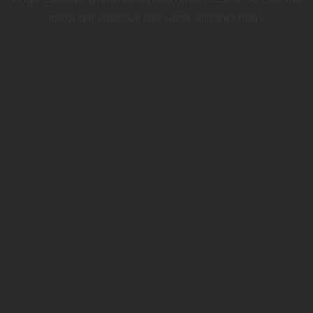
WHILE LOADING
WWW.TRIUMPHMOTORCYCLES.CO.UK
(SEE THE
BROWSER CONSOLE
FOR MORE INFORMATION).