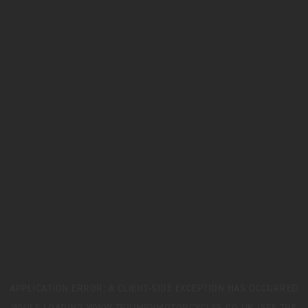
APPLICATION ERROR: A
CLIENT
-SIDE EXCEPTION HAS OCCURRED