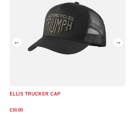
ELLIS TRUCKER CAP
CHA
£30.
£30.00