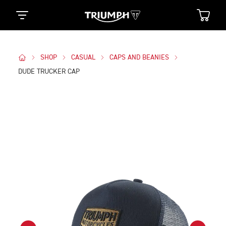
SHOP
CASUAL
CAPS AND BEANIES
DUDE TRUCKER CAP
Images