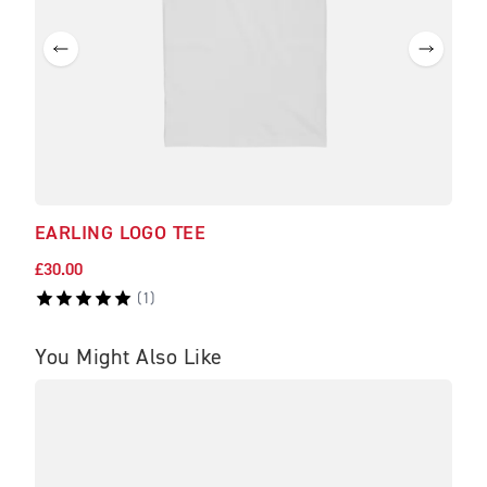
EARLING LOGO TEE
HA
£30.00
£97.
(
1
)
You Might Also Like