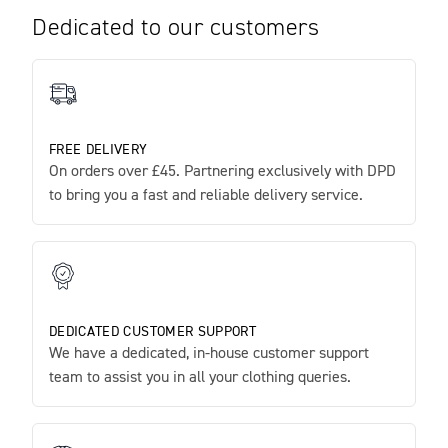
Dedicated to our customers
FREE DELIVERY
On orders over £45. Partnering exclusively with DPD
to bring you a fast and reliable delivery service.
DEDICATED CUSTOMER SUPPORT
We have a dedicated, in-house customer support
team to assist you in all your clothing queries.