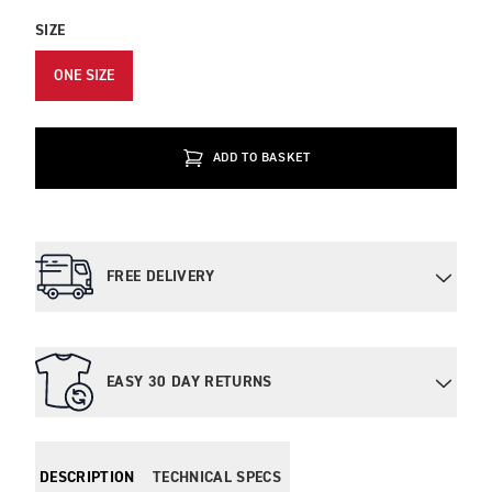
SIZE
ONE SIZE
ADD TO BASKET
FREE DELIVERY
EASY 30 DAY RETURNS
DESCRIPTION
TECHNICAL SPECS