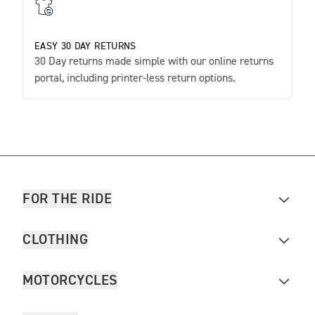
EASY 30 DAY RETURNS
30 Day returns made simple with our online returns
portal, including printer-less return options.
FOR THE RIDE
CLOTHING
MOTORCYCLES