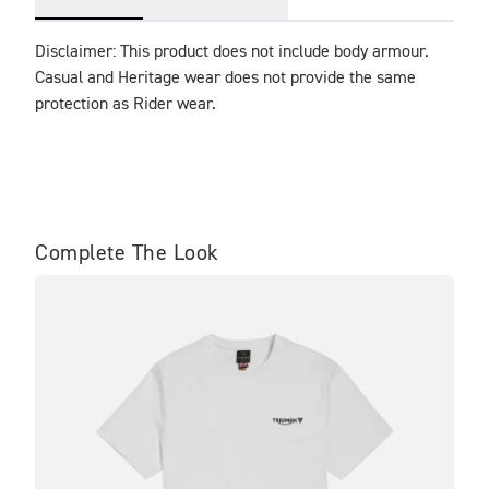
Disclaimer: This product does not include body armour. 
Casual and Heritage wear does not provide the same 
protection as Rider wear.
Complete The Look
BE