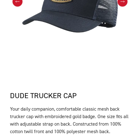
DUDE TRUCKER CAP
Your daily companion, comfortable classic mesh back
DESCRIPTION
trucker cap with embroidered gold badge. One size fits all
with adjustable strap on back. Constructed from 100%
cotton twill front and 100% polyester mesh back.