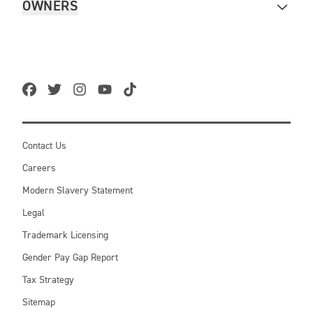
OWNERS
Contact Us
Careers
Modern Slavery Statement
Legal
Trademark Licensing
Gender Pay Gap Report
Tax Strategy
Sitemap