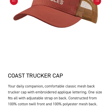
COAST TRUCKER CAP
Your daily companion, comfortable classic mesh back
DESCRIPTION
trucker cap with embroidered applique lettering. One size
fits all with adjustable strap on back. Constructed from
100% cotton twill front and 100% polyester mesh back.