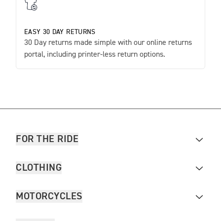
EASY 30 DAY RETURNS
30 Day returns made simple with our online returns
portal, including printer-less return options.
FOR THE RIDE
CLOTHING
MOTORCYCLES