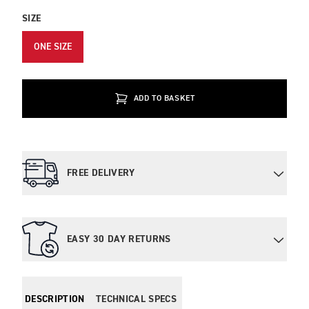
SIZE
ONE SIZE
ADD TO BASKET
FREE DELIVERY
EASY 30 DAY RETURNS
DESCRIPTION
TECHNICAL SPECS