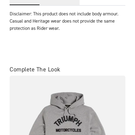
Disclaimer: This product does not include body armour. 
Casual and Heritage wear does not provide the same 
protection as Rider wear.
Complete The Look
SA