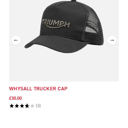
WHYSALL TRUCKER CAP
DUD
£30.00
£30.
(
3
)