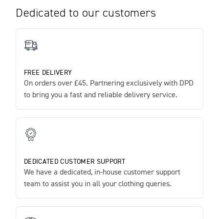
Dedicated to our customers
FREE DELIVERY
On orders over £45. Partnering exclusively with DPD
to bring you a fast and reliable delivery service.
DEDICATED CUSTOMER SUPPORT
We have a dedicated, in-house customer support
team to assist you in all your clothing queries.