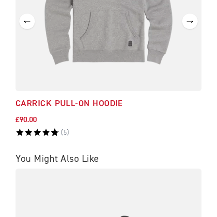
CARRICK PULL-ON HOODIE
DEA
£90.00
£25.
(
5
)
You Might Also Like