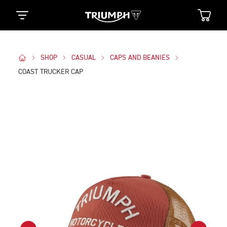
SHOP
CASUAL
CAPS AND BEANIES
COAST TRUCKER CAP
Images