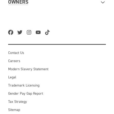
OWNERS
Contact Us
Careers
Modern Slavery Statement
Legal
Trademark Licensing
Gender Pay Gap Report
Tax Strategy
Sitemap