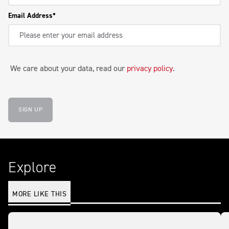
Email Address
We care about your data, read our
privacy policy
.
SIGN UP
Explore
MORE LIKE THIS