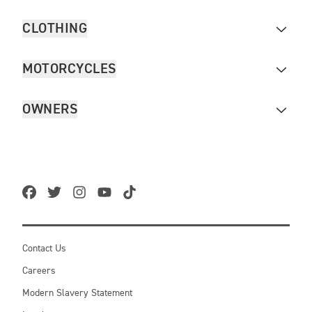
CLOTHING
MOTORCYCLES
OWNERS
Contact Us
Careers
Modern Slavery Statement