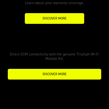
Learn about your warranty coverage.
DISCOVER MORE
MX Tune Pro
Direct ECM connectivity with the genuine Triumph Wi-Fi
Module Kit.
DISCOVER MORE
Make it yours with accessories