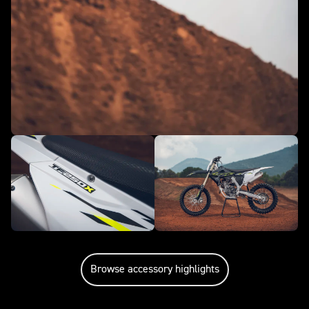
Browse accessory highlights