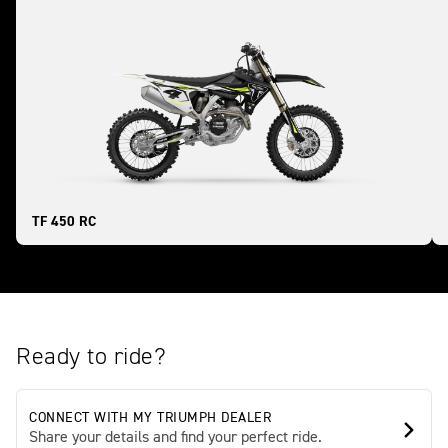
TF 450 RC
Ready to ride?
CONNECT WITH MY TRIUMPH DEALER
Share your details and find your perfect ride.