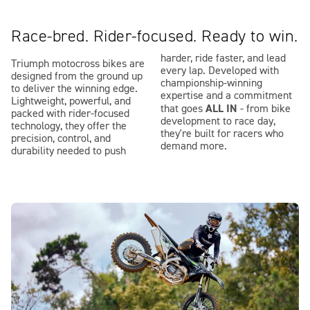
Race-bred. Rider-focused. Ready to win.
harder, ride faster, and lead
Triumph motocross bikes are
every lap. Developed with
designed from the ground up
championship-winning
to deliver the winning edge.
expertise and a commitment
Lightweight, powerful, and
ALL IN
that goes
- from bike
packed with rider-focused
development to race day,
technology, they offer the
they're built for racers who
precision, control, and
demand more.
durability needed to push