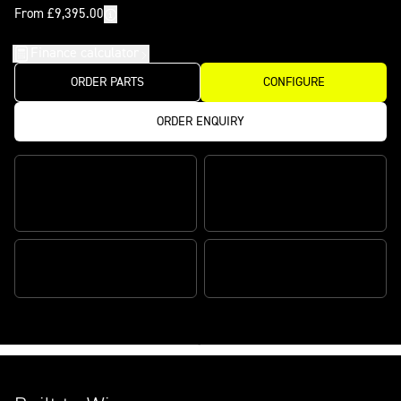
From £9,395.00
Finance calculator
ORDER PARTS
CONFIGURE
ORDER ENQUIRY
Features
CLASS-LEADING POWER TO
INDUSTRY LEADING KYB
WEIGHT
SUSPENSION
PERFORMANCE TECH
RACE-DEVELOPED CHASSIS