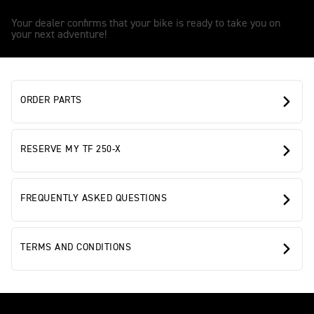
3
Your dealer confirms that your bike is ready to take you on
your next adventure!
ORDER PARTS
RESERVE MY TF 250-X
FREQUENTLY ASKED QUESTIONS
TERMS AND CONDITIONS