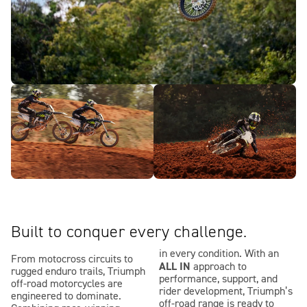
Built to conquer every challenge.
in every condition. With an
From motocross circuits to
ALL IN
approach to
rugged enduro trails, Triumph
performance, support, and
off-road motorcycles are
rider development, Triumph’s
engineered to dominate.
off-road range is ready to