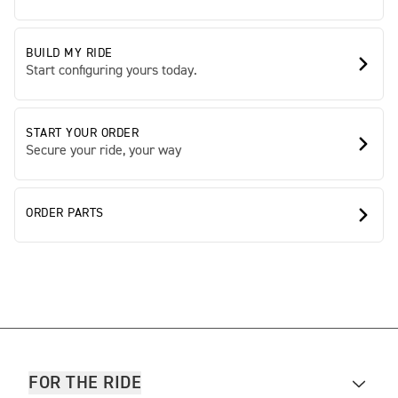
BUILD MY RIDE
Start configuring yours today.
START YOUR ORDER
Secure your ride, your way
ORDER PARTS
FOR THE RIDE