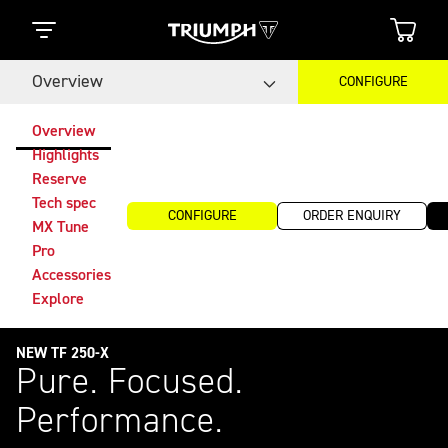
Overview
CONFIGURE
Overview
Highlights
Reserve
Tech spec
CONFIGURE
ORDER ENQUIRY
MX Tune
Pro
Accessories
Explore
NEW TF 250-X
Pure. Focused.
Performance.