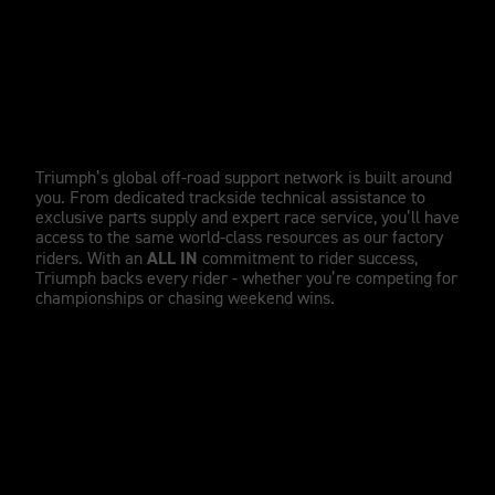
WORLD-CLASS SUPPORT
Unrivalled factory support,
wherever you ride.
Triumph’s global off-road support network is built around
you. From dedicated trackside technical assistance to
exclusive parts supply and expert race service, you’ll have
access to the same world-class resources as our factory
ALL IN
riders. With an
commitment to rider success,
Triumph backs every rider - whether you’re competing for
championships or chasing weekend wins.
TRIUMPH RACING