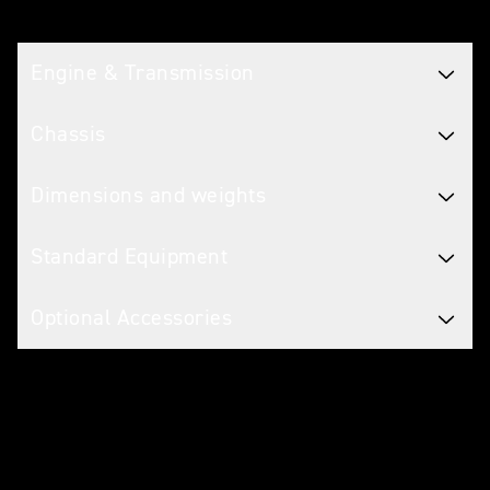
Tech spec
Engine & Transmission
Chassis
Dimensions and weights
Standard Equipment
Optional Accessories
Warranty