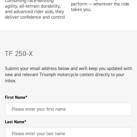
Combining race-winning
perform — wherever the ride
agility, all-terrain durability,
takes you.
and advanced rider aids, they
deliver confidence and control
TF 250-X
Submit your email address below and we'll keep you updated with
new and relevant Triumph motorcycle content directly to your
inbox.
First Name
Last Name