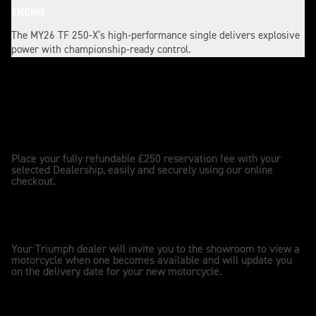
ENGINE
The MY26 TF 250-X’s high-performance single delivers explosive
power with championship-ready control.
Reserve my TF 250-X
PLACE RESERVATION
1
Place your fully refundable £250 reservation fee with your
selected Dealership, easily and securely using our online
checkout.
DEALER UPDATES
2
Your Triumph dealer will invite you to the showroom to view a
motorcycle when one becomes available and will update you
on the delivery date for your new motorcycle.
OWNERSHIP