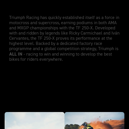
Winning from day one.
Triumph Racing has quickly established itself as a force in
motocross and supercross, earning podiums in both AMA
and MXGP championships with the TF 250-X. Developed
with and ridden by legends like Ricky Carmichael and Iván
Cervantes, the TF 250-X proves its performance at the
highest level. Backed by a dedicated factory race
programme and a global competition strategy, Triumph is
ALL IN
- racing to win and winning to develop the best
bikes for riders everywhere.
In action - TF 250-X