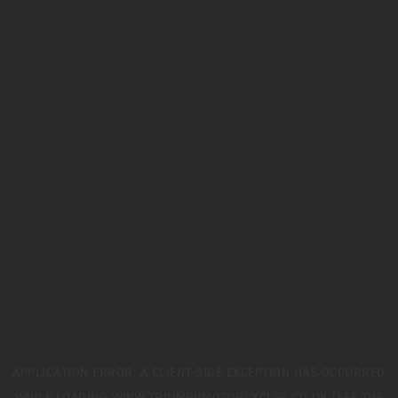
APPLICATION ERROR: A
CLIENT
-SIDE EXCEPTION HAS OCCURRED