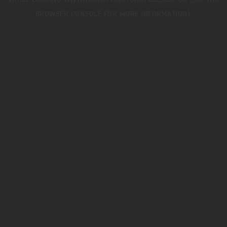
WHILE LOADING
WWW.TRIUMPHMOTORCYCLES.CO.UK
(SEE THE
BROWSER CONSOLE
FOR MORE INFORMATION).