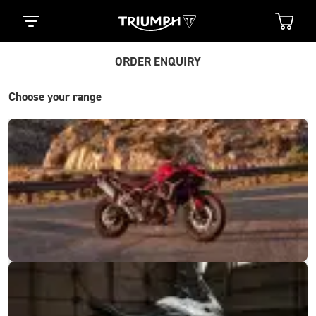
ORDER ENQUIRY
Choose your range