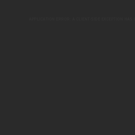
APPLICATION ERROR: A
CLIENT
-SIDE EXCEPTION HAS