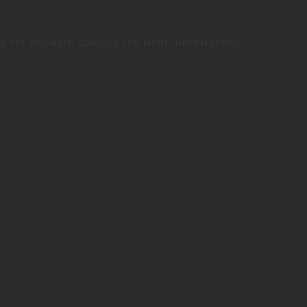
EE THE
BROWSER CONSOLE
FOR MORE INFORMATION).