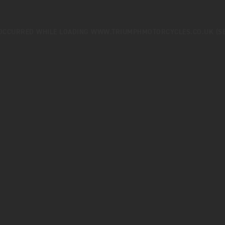
 OCCURRED WHILE LOADING
WWW.TRIUMPHMOTORCYCLES.CO.UK
(S