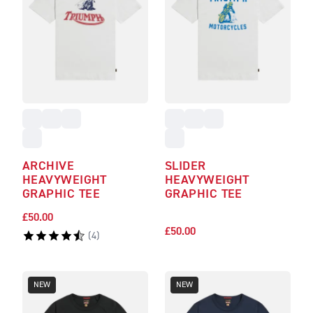
ARCHIVE
SLIDER
HEAVYWEIGHT
HEAVYWEIGHT
GRAPHIC TEE
GRAPHIC TEE
£50.00
£50.00
(
4
)
NEW
NEW