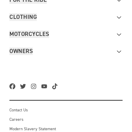
FOR THE RIDE
CLOTHING
MOTORCYCLES
OWNERS
Contact Us
Careers
Modern Slavery Statement