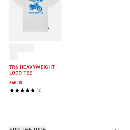
TR6 HEAVYWEIGHT
LOGO TEE
£45.00
(
3
)