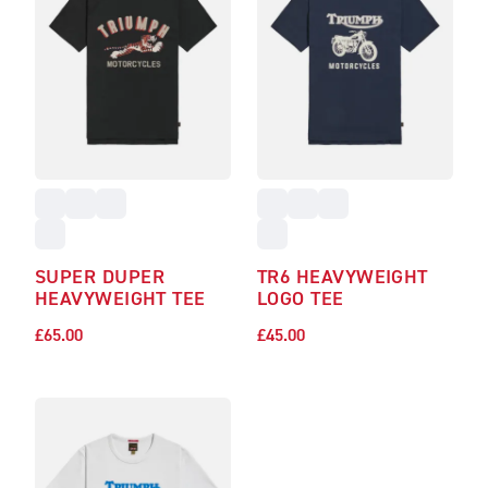
SUPER DUPER
TR6 HEAVYWEIGHT
HEAVYWEIGHT TEE
LOGO TEE
£65.00
£45.00