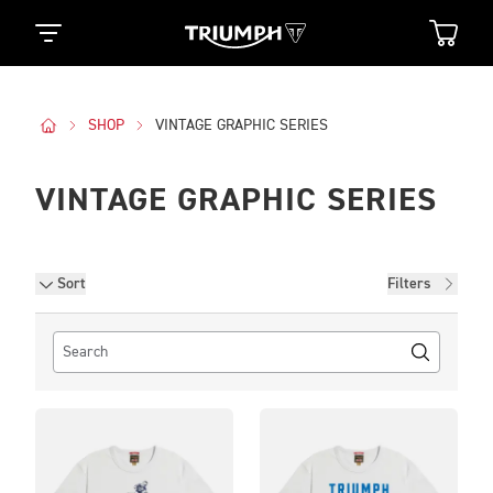
SHOP
VINTAGE GRAPHIC SERIES
VINTAGE GRAPHIC SERIES
Filters
Sort
Filters