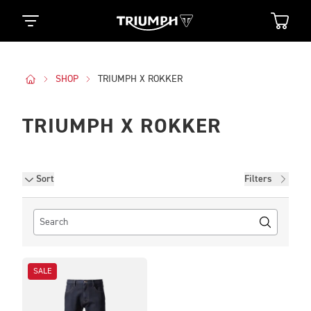
SHOP
TRIUMPH X ROKKER
TRIUMPH X ROKKER
Filters
Sort
Filters
SALE