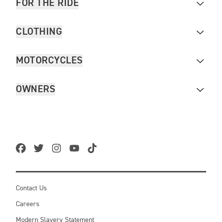
FOR THE RIDE
CLOTHING
MOTORCYCLES
OWNERS
Contact Us
Careers
Modern Slavery Statement