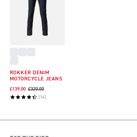
ROKKER DENIM
MOTORCYCLE JEANS
£139.00
£320.00
(
14
)