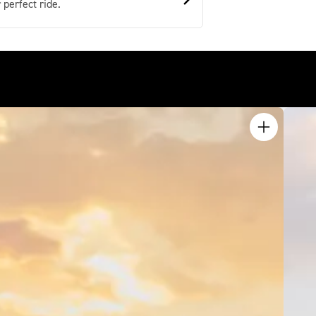
 perfect ride.