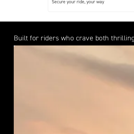
Secure your ride, your way
Built for riders who crave both thrill