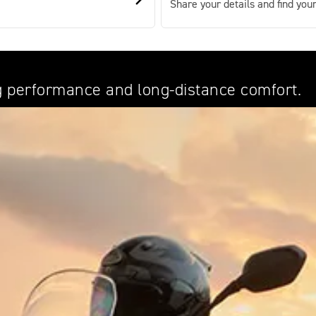
Share your details and find your
ing performance and long-distance comfort.