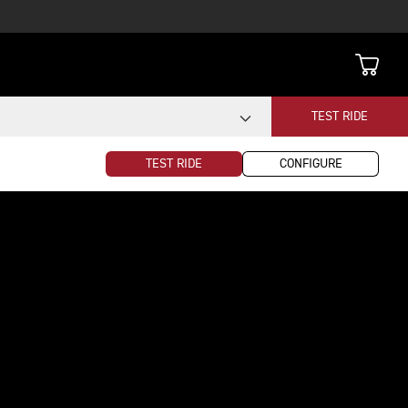
TEST RIDE
TEST RIDE
CONFIGURE