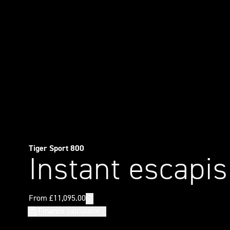
Tiger Sport 800
Instant escapi
Finance calculator