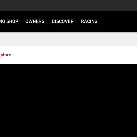
NG SHOP
OWNERS
DISCOVER
RACING
plore