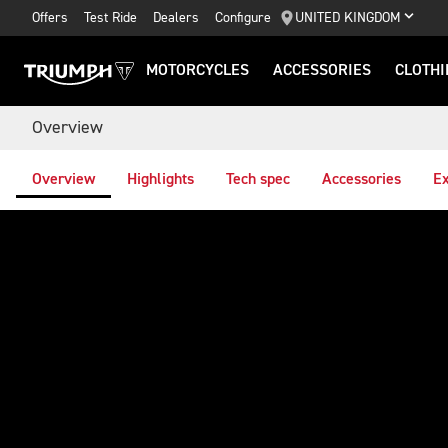
Offers
Test Ride
Dealers
Configure
UNITED KINGDOM
MOTORCYCLES
ACCESSORIES
CLOTHI
Overview
Overview
Highlights
Tech spec
Accessories
Ex