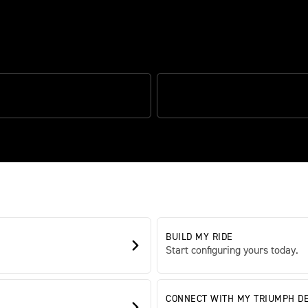
ce and adventure
HIFT ASSIST
'SPORT' RIDING MODE
BUILD MY RIDE
Start configuring yours today.
CONNECT WITH MY TRIUMPH D