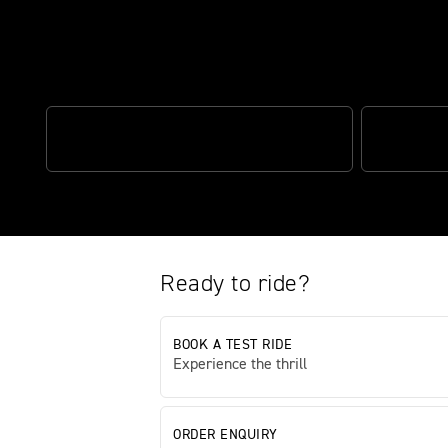
The perfect blend of performan
OPTIMISED CORNERING ABS
TRIUMPH S
Ready to ride?
BOOK A TEST RIDE
Experience the thrill
ORDER ENQUIRY