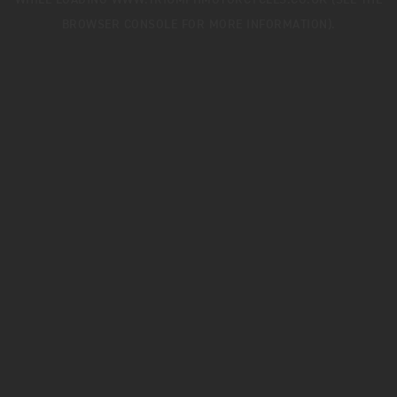
WHILE LOADING
WWW.TRIUMPHMOTORCYCLES.CO.UK
(SEE THE
BROWSER CONSOLE
FOR MORE INFORMATION).