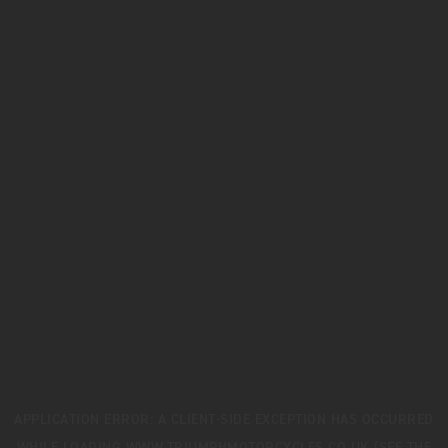
APPLICATION ERROR: A
CLIENT
-SIDE EXCEPTION HAS OCCURRED