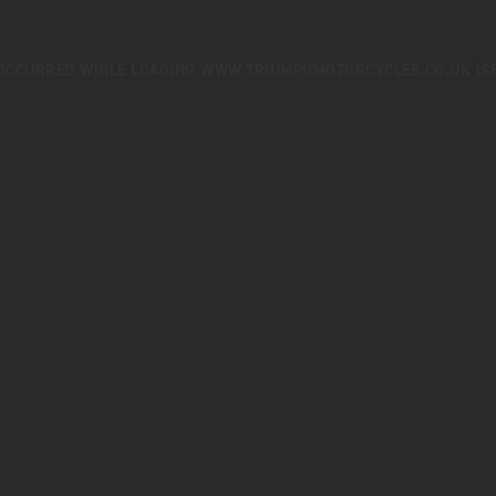
 OCCURRED WHILE LOADING
WWW.TRIUMPHMOTORCYCLES.CO.UK
(S