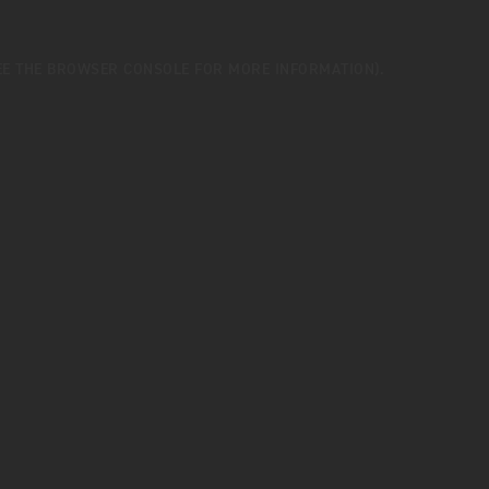
EE THE
BROWSER CONSOLE
FOR MORE INFORMATION).