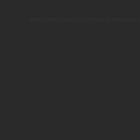
APPLICATION ERROR: A
CLIENT
-SIDE EXCEPTION HAS