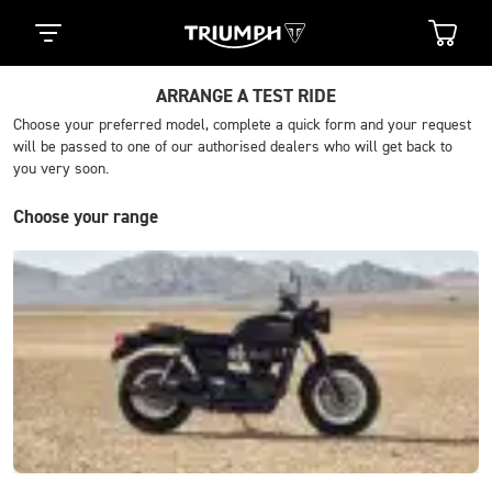
ARRANGE A TEST RIDE
Choose your preferred model, complete a quick form and your request
will be passed to one of our authorised dealers who will get back to
you very soon.
Choose your range