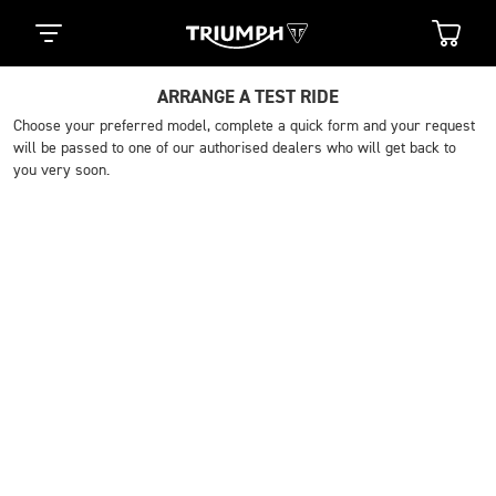
ARRANGE A TEST RIDE
Choose your preferred model, complete a quick form and your request
will be passed to one of our authorised dealers who will get back to
you very soon.