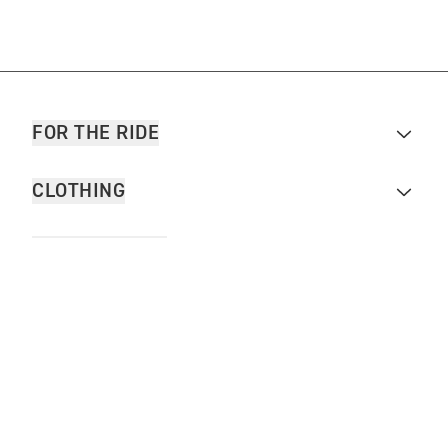
FOR THE RIDE
CLOTHING
MOTORCYCLES
OWNERS