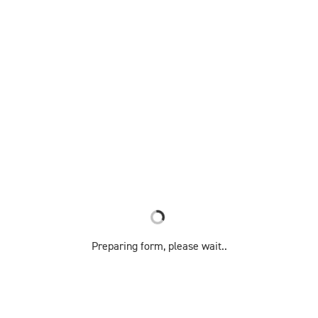
Preparing form, please wait..