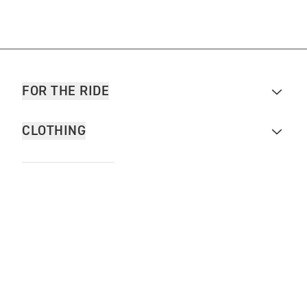
FOR THE RIDE
CLOTHING
MOTORCYCLES
OWNERS