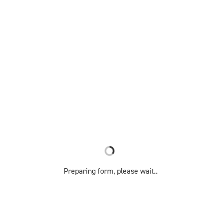
Preparing form, please wait..