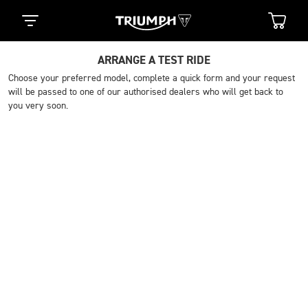
ARRANGE A TEST RIDE
Choose your preferred model, complete a quick form and your request
will be passed to one of our authorised dealers who will get back to
you very soon.