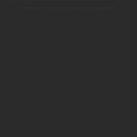
WHILE LOADING
WWW.TRIUMPHMOTORCYCLES.CO.UK
(SEE THE
BROWSER CONSOLE
FOR MORE INFORMATION).