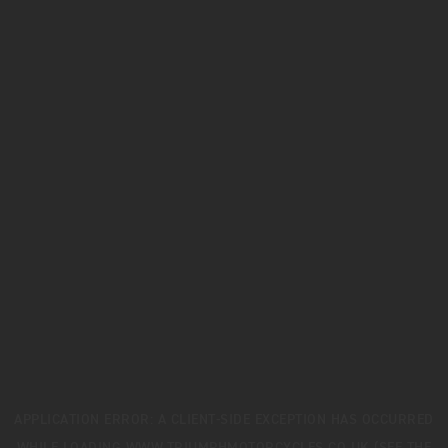
APPLICATION ERROR: A
CLIENT
-SIDE EXCEPTION HAS OCCURRED