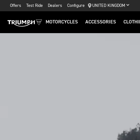
Offers
Test Ride
Dealers
Configure
UNITED KINGDOM
MOTORCYCLES
ACCESSORIES
CLOTHI