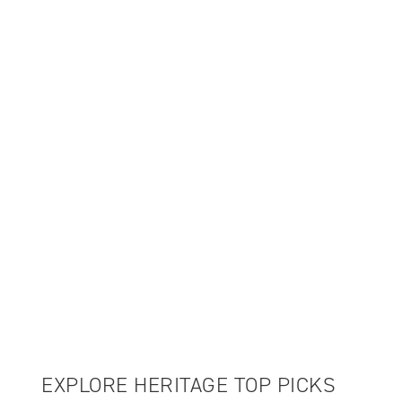
UP TO 70% OFF
WINTER SALE
EXPLORE HERITAGE TOP PICKS