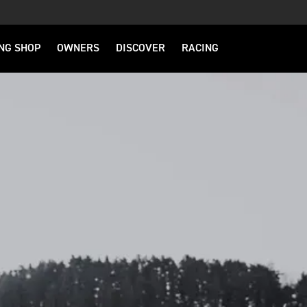
NG SHOP
OWNERS
DISCOVER
RACING