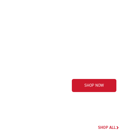
SHOP NOW
SHOP ALL