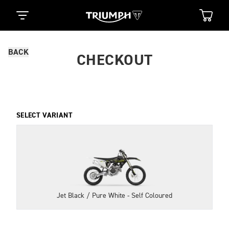
BACK
CHECKOUT
SELECT VARIANT
Jet Black / Pure White - Self Coloured