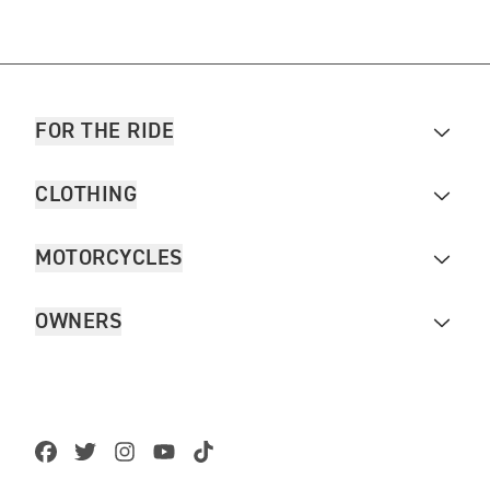
FOR THE RIDE
CLOTHING
MOTORCYCLES
OWNERS