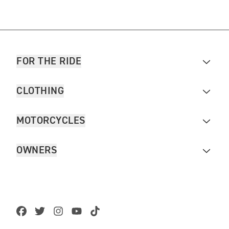
FOR THE RIDE
CLOTHING
MOTORCYCLES
OWNERS