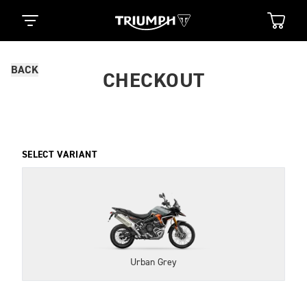
BACK
CHECKOUT
SELECT VARIANT
Urban Grey