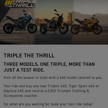
TRIPLE THE THRILL
THREE MODELS, ONE TRIPLE, MORE THAN
JUST A TEST RIDE.
Kick off the season in style with a 660 model tailored to you.
Test ride and buy any new Trident 660, Tiger Sport 660 or
Daytona 660 and receive a £350 Triumph Clothing &
Accessories voucher.
So, what are you waiting for, book your test ride today!