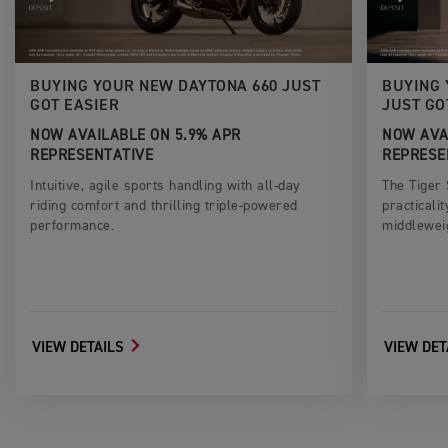
BUYING YOUR NEW DAYTONA 660 JUST
BUYING 
GOT EASIER
JUST GO
NOW AVAILABLE ON 5.9% APR
NOW AVA
REPRESENTATIVE
REPRESE
Intuitive, agile sports handling with all-day
The Tiger
riding comfort and thrilling triple-powered
practicali
performance.
middlewei
VIEW DETAILS
VIEW DET