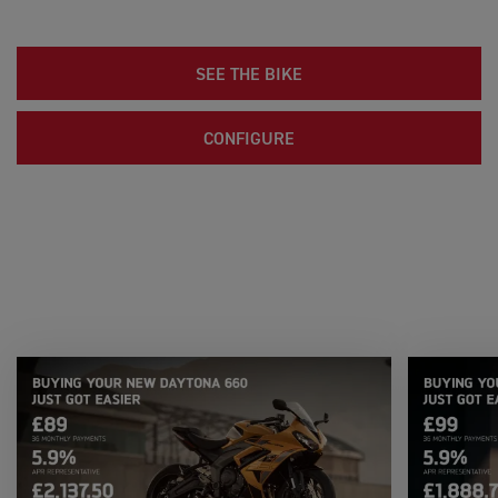
SEE THE BIKE
CONFIGURE