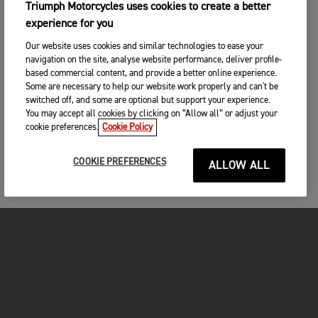
Triumph Motorcycles uses cookies to create a better
experience for you
Our website uses cookies and similar technologies to ease your
navigation on the site, analyse website performance, deliver profile-
based commercial content, and provide a better online experience.
Some are necessary to help our website work properly and can't be
switched off, and some are optional but support your experience.
You may accept all cookies by clicking on “Allow all” or adjust your
cookie preferences.
Cookie Policy
COOKIE PREFERENCES
ALLOW ALL
FOR THE RIDE
CLOTHING