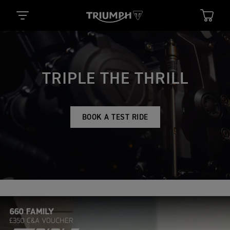
TRIPLE THE THRILL
BOOK A TEST RIDE