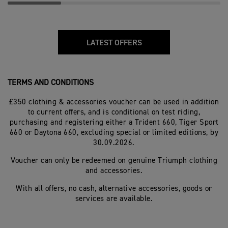
LATEST OFFERS
TERMS AND CONDITIONS
£350 clothing & accessories voucher can be used in addition
to current offers, and is conditional on test riding,
purchasing and registering either a Trident 660, Tiger Sport
660 or Daytona 660, excluding special or limited editions, by
30.09.2026.
Voucher can only be redeemed on genuine Triumph clothing
and accessories.
With all offers, no cash, alternative accessories, goods or
services are available.