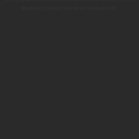
WHILE LOADING
WWW.TRIUMPHMOTORCYCLES.CO.UK
(SEE THE
BROWSER CONSOLE
FOR MORE INFORMATION).