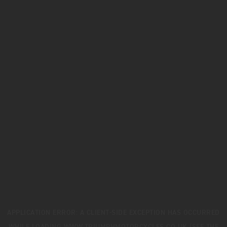
APPLICATION ERROR: A
CLIENT
-SIDE EXCEPTION HAS OCCURRED