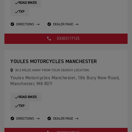
ROAD BIKES
TXP
DIRECTIONS
DEALER PAGE
03303117125
YOULES MOTORCYCLES MANCHESTER
30.3 MILES AWAY FROM YOUR SEARCH LOCATION.
Youles Motorcycles Manchester, 186 Bury New Road,
Manchester, M8 8DY
ROAD BIKES
TXP
DIRECTIONS
DEALER PAGE