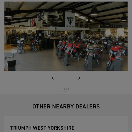
PREVIOUS
NEXT
2/2
OTHER NEARBY DEALERS
TRIUMPH WEST YORKSHIRE