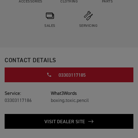
ACCESSORIES
CLOTHING
PARTS
SALES
SERVICING
CONTACT DETAILS
03303117185
Service:
What3Words
03303117186
boxing.toxic.pencil
VISIT DEALER SITE