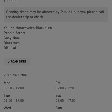
ADDRESS
Opening times may be affected by Public Holidays, please call
the dealership to check.
Youles Motorcycles Blackburn
Pendle Street
Copy Nook
Blackburn
BB1 1AL
ROAD BIKES
OPENING TIMES
Mon
Fri
09:00 - 17:00
09:00 - 17:00
Tue
Sat
09:00 - 17:00
09:00 - 17:00
Wed
Sun