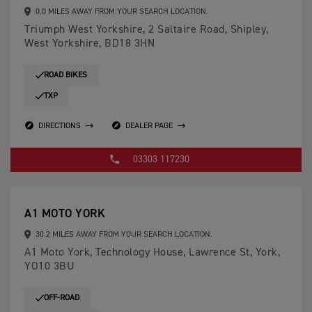
0.0 MILES AWAY FROM YOUR SEARCH LOCATION.
Triumph West Yorkshire, 2 Saltaire Road, Shipley,
West Yorkshire, BD18 3HN
ROAD BIKES
TXP
DIRECTIONS
DEALER PAGE
03303 117230
A1 MOTO YORK
30.2 MILES AWAY FROM YOUR SEARCH LOCATION.
A1 Moto York, Technology House, Lawrence St, York,
YO10 3BU
OFF-ROAD