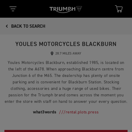
BACK TO SEARCH
YOULES MOTORCYCLES BLACKBURN
28.7 MILES AWAY
Youles Motorcycles Blackburn, established 1985, is located on
the left of the A678. When approaching Blackburn centre from
Junction 6 of the M65. The dealership has plenty of onsite
parking and is convenient for Blackburn Station. Stocking
clothing, accessories and a huge range of used bikes. Their
passion for the Triumph brand comes across the moment you
enter the store with staff on hand to answer your every question.
what3words
///rental.plots.press