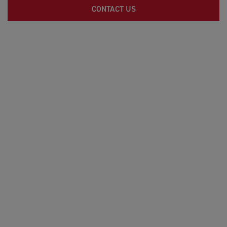
CONTACT US