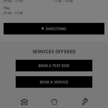
09:00 - 17:00
11:00 - 16:00
Thu
09:00 - 17:00
DIRECTIONS
SERVICES OFFERED
BOOK A TEST RIDE
BOOK A SERVICE