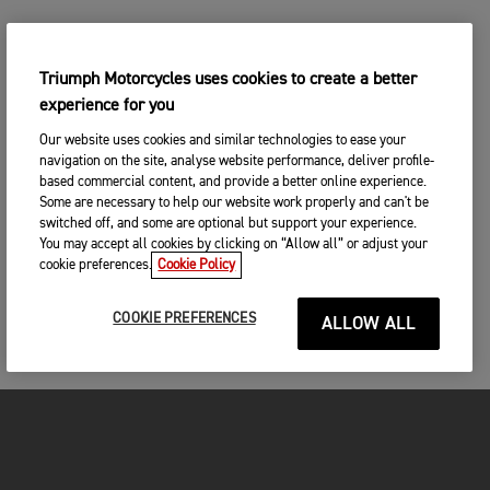
Triumph Motorcycles uses cookies to create a better
experience for you
Our website uses cookies and similar technologies to ease your
navigation on the site, analyse website performance, deliver profile-
based commercial content, and provide a better online experience.
Some are necessary to help our website work properly and can't be
switched off, and some are optional but support your experience.
You may accept all cookies by clicking on “Allow all” or adjust your
cookie preferences.
Cookie Policy
COOKIE PREFERENCES
ALLOW ALL