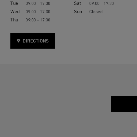
Tue
Sat
09:00 - 17:30
09:00 - 17:30
Wed
Sun
09:00 - 17:30
Closed
Thu
09:00 - 17:30
DIRECTIONS