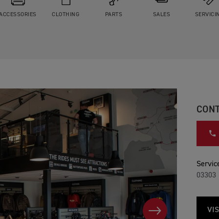
ACCESSORIES
CLOTHING
PARTS
SALES
SERVICI
CONT
Service
03303 
VIS
NEXT