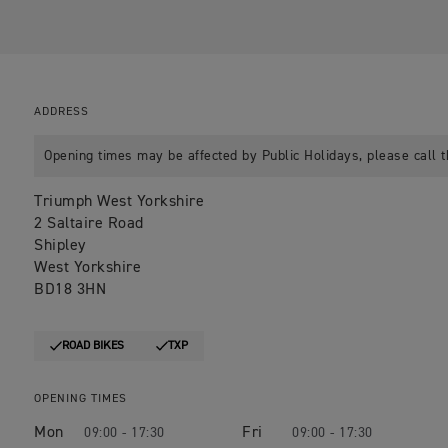
ADDRESS
Opening times may be affected by Public Holidays, please call t
Triumph West Yorkshire
2 Saltaire Road
Shipley
West Yorkshire
BD18 3HN
ROAD BIKES
TXP
OPENING TIMES
Mon
Fri
09:00 - 17:30
09:00 - 17:30