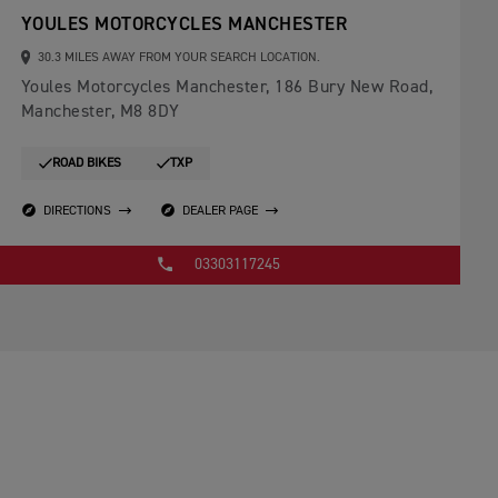
YOULES MOTORCYCLES MANCHESTER
30.3 MILES AWAY FROM YOUR SEARCH LOCATION.
Youles Motorcycles Manchester, 186 Bury New Road,
Manchester, M8 8DY
ROAD BIKES
TXP
DIRECTIONS
DEALER PAGE
03303117245