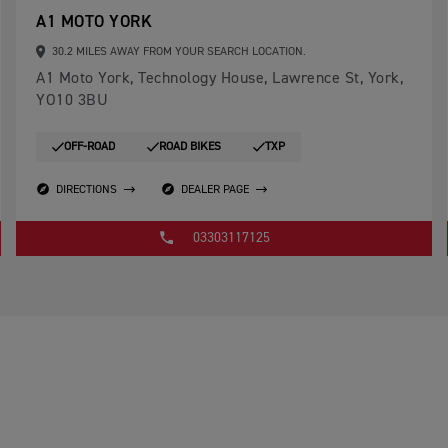
A1 MOTO YORK
30.2 MILES AWAY FROM YOUR SEARCH LOCATION.
A1 Moto York, Technology House, Lawrence St, York,
YO10 3BU
OFF-ROAD
ROAD BIKES
TXP
DIRECTIONS
DEALER PAGE
03303117125