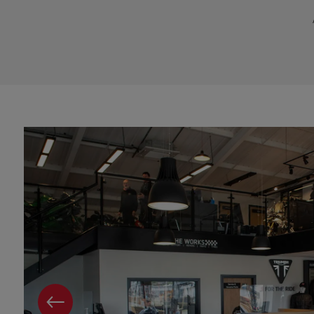
PREVIOUS