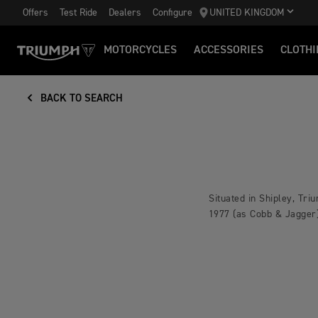
Offers
Test Ride
Dealers
Configure
UNITED KINGDOM
MOTORCYCLES
ACCESSORIES
CLOTHI
BACK TO SEARCH
Situated in Shipley, Tr
1977 (as Cobb & Jagger)