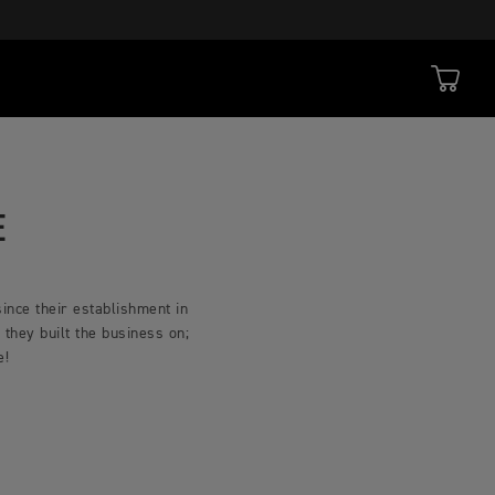
E
ince their establishment in
they built the business on;
ce!