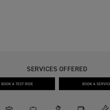
SERVICES OFFERED
BOOK A TEST RIDE
BOOK A SERVIC