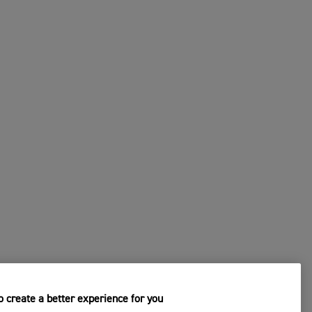
 create a better experience for you