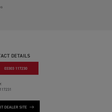
NG
ACT DETAILS
03303 117230
:
117231
IT DEALER SITE