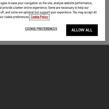
ogies to ease your navigation on the site, analyse website performance,
d provide a better online experience. Some are necessary to help our
off, and some are optional but support your experience. You may accept all
your cookie preferences.
Cookie Policy
COOKIE PREFERENCES
ALLOW ALL