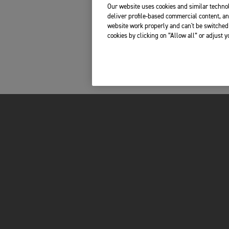
Our website uses cookies and similar technol
deliver profile-based commercial content, an
website work properly and can't be switched 
cookies by clicking on “Allow all” or adjust 
MOTORCYCLES
OWNERS
ADVENTURE
TOTAL CARE