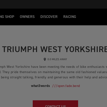
NG SHOP
OWNERS
DISCOVER
RACING
TRIUMPH WEST YORKSHIR
0.0 MILES AWAY
iumph West Yorkshire have been meeting the needs of bike enthusiasts s
. They pride themselves on maintaining the same old fashioned values 
being straight talking, friendly and generous with their help and advi
what3words
///open.fade.bend