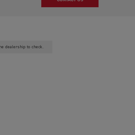
CONTACT US
he dealership to check.