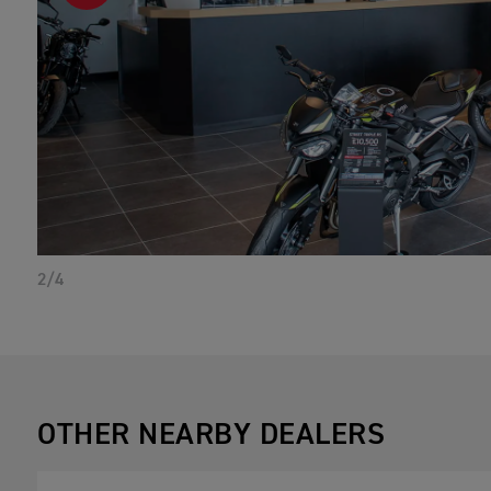
2/4
OTHER NEARBY DEALERS