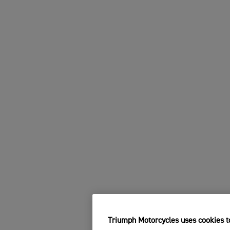
Triumph Motorcycles uses cookies to