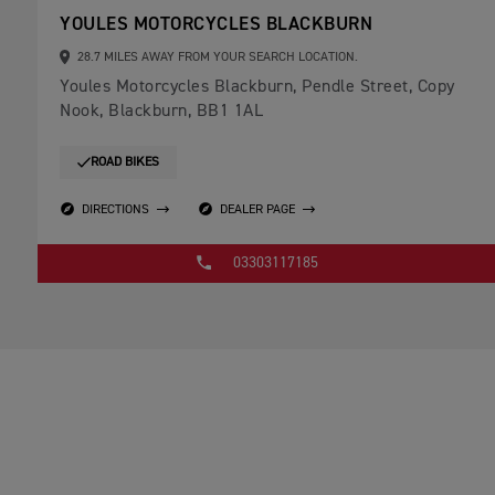
YOULES MOTORCYCLES BLACKBURN
28.7 MILES AWAY FROM YOUR SEARCH LOCATION.
Youles Motorcycles Blackburn, Pendle Street, Copy
Nook, Blackburn, BB1 1AL
ROAD BIKES
DIRECTIONS
DEALER PAGE
03303117185