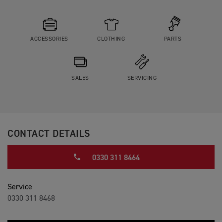
ACCESSORIES
CLOTHING
PARTS
SALES
SERVICING
CONTACT DETAILS
0330 311 8464
Service
0330 311 8468