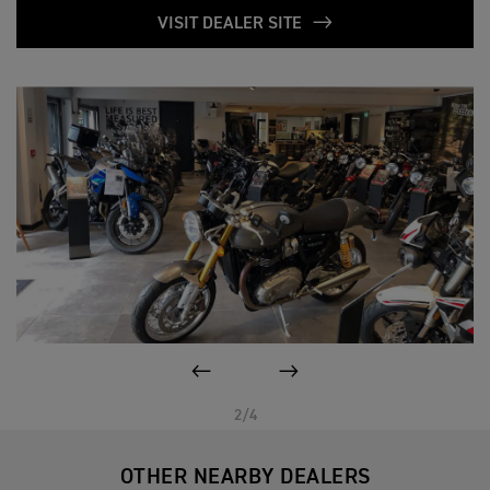
VISIT DEALER SITE
PREVIOUS
NEXT
2/4
OTHER NEARBY DEALERS