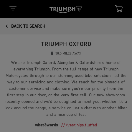
BACK TO SEARCH
TRIUMPH OXFORD
38.5 MILES AWAY
We are Triumph Oxford, Abingdon & Oxfordshire's home of
everything Triumph. From the full range of new Triumph
Motorcycles through to our stunning used bike selection - all the
way to our servicing and clothing. We reach for the pinnacle of
customer service and make sure you're our priority from the
first step in our door, or the very first call. Our new showroom
recently opened and we'd be delighted to meet you, whether it's a
look around the range, a service or just a chat with another biker
and a nice cup of tea.
what3words
///vest.nips.fluffed