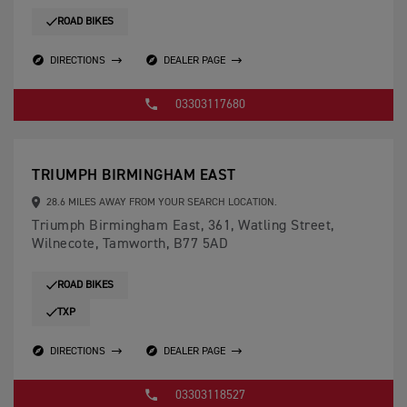
ROAD BIKES
DIRECTIONS
DEALER PAGE
03303117680
TRIUMPH BIRMINGHAM EAST
28.6 MILES AWAY FROM YOUR SEARCH LOCATION.
Triumph Birmingham East, 361, Watling Street,
Wilnecote, Tamworth, B77 5AD
ROAD BIKES
TXP
DIRECTIONS
DEALER PAGE
03303118527