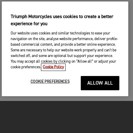
Triumph Motorcycles uses cookies to create a better
experience for you
Our website uses cookies and similar technologies to ease your
navigation on the site, analyse website performance, deliver profile-
based commercial content, and provide a better online experience.
Some are necessary to help our website work properly and can't be
switched off, and some are optional but support your experience.
You may accept all cookies by clicking on “Allow all” or adjust your
cookie preferences.
Cookie Policy
COOKIE PREFERENCES
ALLOW ALL
FOR THE RIDE