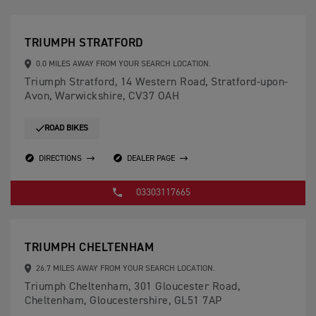
TRIUMPH STRATFORD
0.0 MILES AWAY FROM YOUR SEARCH LOCATION.
Triumph Stratford, 14 Western Road, Stratford-upon-
Avon, Warwickshire, CV37 OAH
ROAD BIKES
DIRECTIONS
DEALER PAGE
03303117665
TRIUMPH CHELTENHAM
26.7 MILES AWAY FROM YOUR SEARCH LOCATION.
Triumph Cheltenham, 301 Gloucester Road,
Cheltenham, Gloucestershire, GL51 7AP