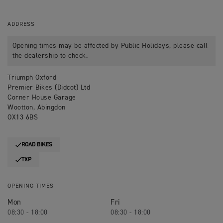
ADDRESS
Opening times may be affected by Public Holidays, please call
the dealership to check.
Triumph Oxford
Premier Bikes (Didcot) Ltd
Corner House Garage
Wootton, Abingdon
OX13 6BS
ROAD BIKES
TXP
OPENING TIMES
Mon
Fri
08:30 - 18:00
08:30 - 18:00