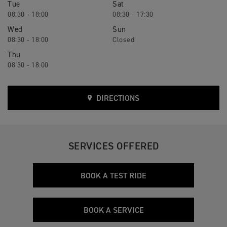
Tue
Sat
08:30 - 18:00
08:30 - 17:30
Wed
Sun
08:30 - 18:00
Closed
Thu
08:30 - 18:00
DIRECTIONS
SERVICES OFFERED
BOOK A TEST RIDE
BOOK A SERVICE