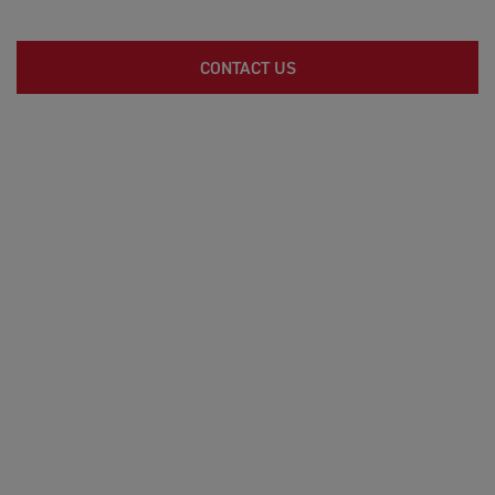
CONTACT US