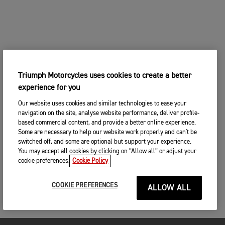
Triumph Motorcycles uses cookies to create a better
experience for you
Our website uses cookies and similar technologies to ease your
navigation on the site, analyse website performance, deliver profile-
based commercial content, and provide a better online experience.
Some are necessary to help our website work properly and can't be
switched off, and some are optional but support your experience.
You may accept all cookies by clicking on “Allow all” or adjust your
cookie preferences.
Cookie Policy
COOKIE PREFERENCES
ALLOW ALL