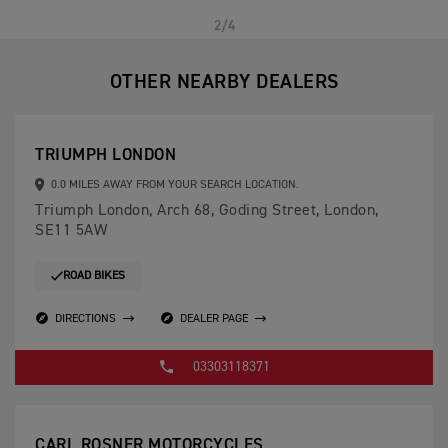
PREVIOUS
NEXT
2/4
OTHER NEARBY DEALERS
TRIUMPH LONDON
0.0 MILES AWAY FROM YOUR SEARCH LOCATION.
Triumph London, Arch 68, Goding Street, London,
SE11 5AW
ROAD BIKES
DIRECTIONS
DEALER PAGE
03303118371
CARL ROSNER MOTORCYCLES