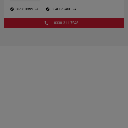
DIRECTIONS
DEALER PAGE
0330 311 7548