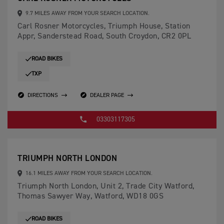
9.7 MILES AWAY FROM YOUR SEARCH LOCATION.
Carl Rosner Motorcycles, Triumph House, Station
Appr, Sanderstead Road, South Croydon, CR2 0PL
ROAD BIKES
TXP
DIRECTIONS
DEALER PAGE
03303117305
TRIUMPH NORTH LONDON
16.1 MILES AWAY FROM YOUR SEARCH LOCATION.
Triumph North London, Unit 2, Trade City Watford,
Thomas Sawyer Way, Watford, WD18 0GS
ROAD BIKES