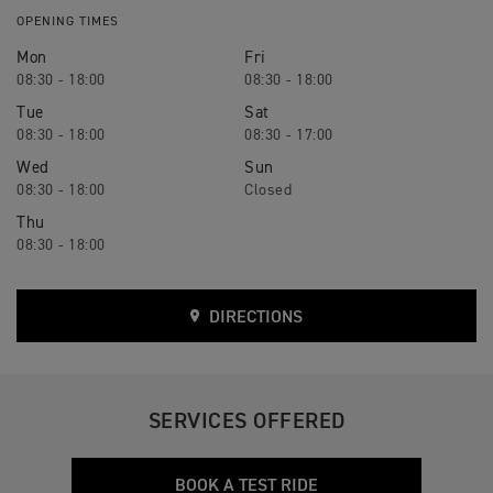
OPENING TIMES
Mon
Fri
08:30 - 18:00
08:30 - 18:00
Tue
Sat
08:30 - 18:00
08:30 - 17:00
Wed
Sun
08:30 - 18:00
Closed
Thu
08:30 - 18:00
DIRECTIONS
SERVICES OFFERED
BOOK A TEST RIDE