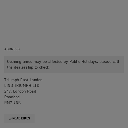
ADDRESS
Opening times may be affected by Public Holidays, please call
the dealership to check.
Triumph East London
LIND TRIUMPH LTD
249, London Road
Romford
RM7 9NB
ROAD BIKES