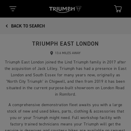
BACK TO SEARCH
TRIUMPH EAST LONDON
13.6 MILES AWAY
Triumph East London joined the Lind Triumph family in 2017 after
the acquisition of Jack Lilley. Triumph has had a presence in East
London and South Essex for many years now, originally as
‘North City Triumph’ in Chigwell, and then from 2019 it has been
situated in the current purpose-built showroom on London Road
in Romford.
A comprehensive demonstration fleet awaits you with a large
stock of new and used bikes, parts, clothing & accessories that
you or your Triumph might need. Full workshop facility with
factory trained technicians means your Triumph will get the
service is deserves and courtesy bikes are available on request.