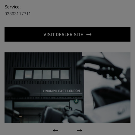
Service:
03303117711
VISIT DEALER SITE