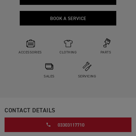
BOOK A SERVICE
ACCESSORIES
CLOTHING
PARTS
SALES
SERVICING
CONTACT DETAILS
03303117710