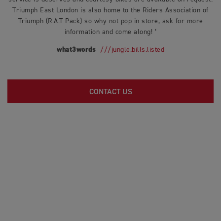
Triumph East London is also home to the Riders Association of
Triumph (R.A.T Pack) so why not pop in store, ask for more
information and come along! ‘
what3words
///jungle.bills.listed
CONTACT US