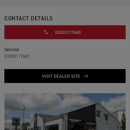
CONTACT DETAILS
03303117680
Service:
03303117681
VISIT DEALER SITE