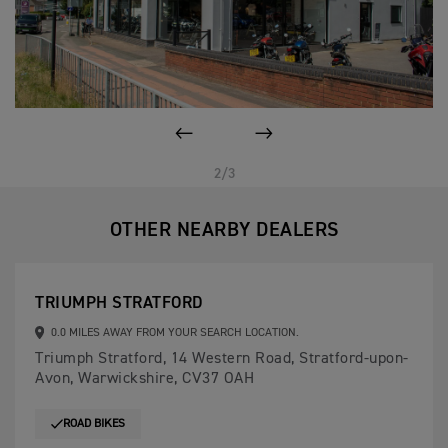
PREVIOUS
NEXT
2/3
OTHER NEARBY DEALERS
TRIUMPH STRATFORD
0.0 MILES AWAY FROM YOUR SEARCH LOCATION.
Triumph Stratford, 14 Western Road, Stratford-upon-
Avon, Warwickshire, CV37 OAH
ROAD BIKES