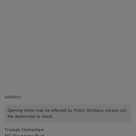
ADDRESS
Opening times may be affected by Public Holidays, please call
the dealership to check.
Triumph Cheltenham