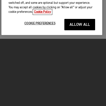
switched off, and some are optional but support your experience.
You may accept all cookies by clicking on “Allow all” or adjust your
cookie preferences.
Cookie Policy
COOKIE PREFERENCES
ALLOW ALL
FOR THE RIDE
CLOTHING
MOTORCYCLES
OWNERS