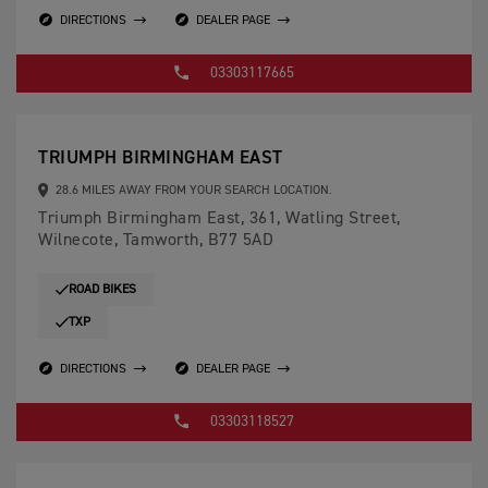
DIRECTIONS
DEALER PAGE
03303117665
TRIUMPH BIRMINGHAM EAST
28.6 MILES AWAY FROM YOUR SEARCH LOCATION.
Triumph Birmingham East, 361, Watling Street,
Wilnecote, Tamworth, B77 5AD
ROAD BIKES
TXP
DIRECTIONS
DEALER PAGE
03303118527