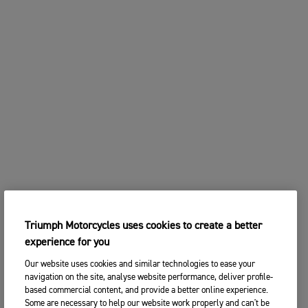
Triumph Motorcycles uses cookies to create a better
experience for you
Our website uses cookies and similar technologies to ease your
navigation on the site, analyse website performance, deliver profile-
based commercial content, and provide a better online experience.
Some are necessary to help our website work properly and can't be