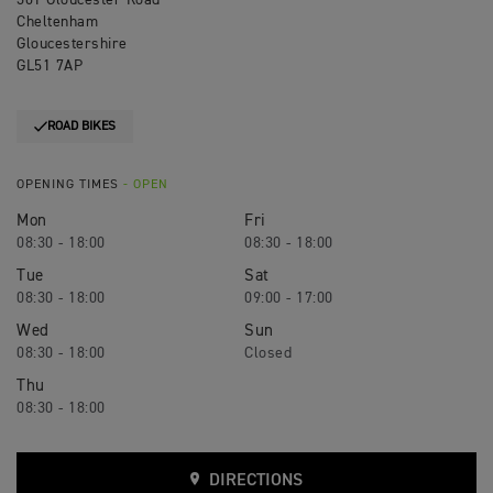
301 Gloucester Road
Cheltenham
Gloucestershire
GL51 7AP
ROAD BIKES
OPENING TIMES
- OPEN
Mon
Fri
08:30 - 18:00
08:30 - 18:00
Tue
Sat
08:30 - 18:00
09:00 - 17:00
Wed
Sun
08:30 - 18:00
Closed
Thu
08:30 - 18:00
DIRECTIONS