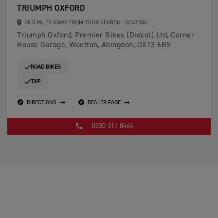
TRIUMPH OXFORD
38.5 MILES AWAY FROM YOUR SEARCH LOCATION.
Triumph Oxford, Premier Bikes (Didcot) Ltd, Corner
House Garage, Wootton, Abingdon, OX13 6BS
ROAD BIKES
TXP
DIRECTIONS
DEALER PAGE
0330 311 8464