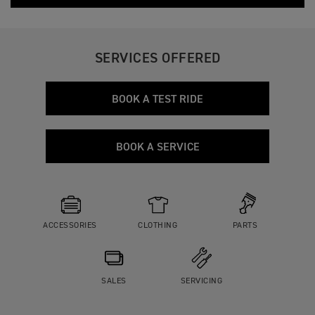
SERVICES OFFERED
BOOK A TEST RIDE
BOOK A SERVICE
ACCESSORIES
CLOTHING
PARTS
SALES
SERVICING