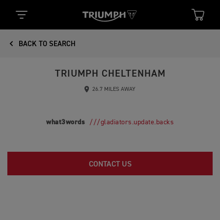
BACK TO SEARCH
TRIUMPH CHELTENHAM
26.7 MILES AWAY
what3words
///gladiators.update.backs
CONTACT US