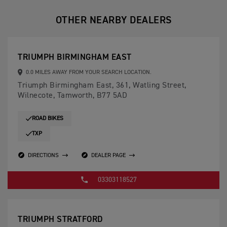
OTHER NEARBY DEALERS
TRIUMPH BIRMINGHAM EAST
0.0 MILES AWAY FROM YOUR SEARCH LOCATION.
Triumph Birmingham East, 361, Watling Street,
Wilnecote, Tamworth, B77 5AD
ROAD BIKES
TXP
DIRECTIONS
DEALER PAGE
03303118527
TRIUMPH STRATFORD