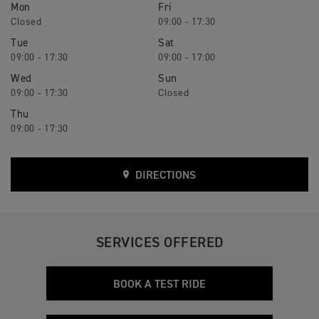
Mon
Fri
Closed
09:00 - 17:30
Tue
Sat
09:00 - 17:30
09:00 - 17:00
Wed
Sun
09:00 - 17:30
Closed
Thu
09:00 - 17:30
DIRECTIONS
SERVICES OFFERED
BOOK A TEST RIDE