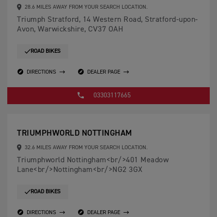
28.6 MILES AWAY FROM YOUR SEARCH LOCATION.
Triumph Stratford, 14 Western Road, Stratford-upon-
Avon, Warwickshire, CV37 OAH
ROAD BIKES
DIRECTIONS
DEALER PAGE
03303117665
TRIUMPHWORLD NOTTINGHAM
32.6 MILES AWAY FROM YOUR SEARCH LOCATION.
Triumphworld Nottingham<br/>401 Meadow
Lane<br/>Nottingham<br/>NG2 3GX
ROAD BIKES
DIRECTIONS
DEALER PAGE