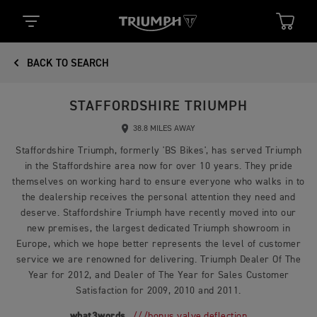
BACK TO SEARCH
STAFFORDSHIRE TRIUMPH
38.8 MILES AWAY
Staffordshire Triumph, formerly 'BS Bikes', has served Triumph
in the Staffordshire area now for over 10 years. They pride
themselves on working hard to ensure everyone who walks in to
the dealership receives the personal attention they need and
deserve. Staffordshire Triumph have recently moved into our
new premises, the largest dedicated Triumph showroom in
Europe, which we hope better represents the level of customer
service we are renowned for delivering. Triumph Dealer Of The
Year for 2012, and Dealer of The Year for Sales Customer
Satisfaction for 2009, 2010 and 2011.
what3words
///bonus.valve.deflection