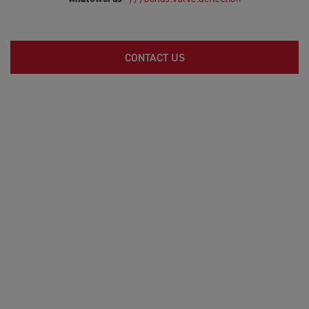
CONTACT US