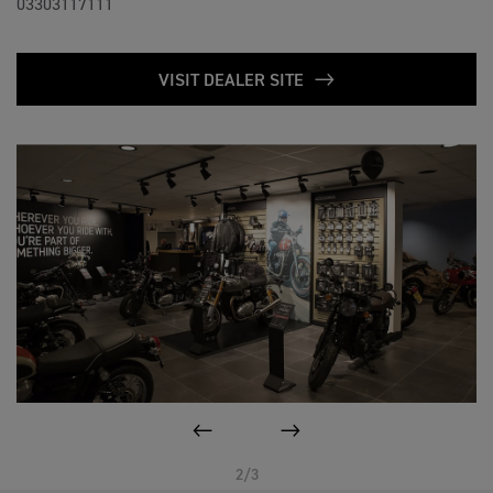
03303117111
VISIT DEALER SITE
PREVIOUS
NEXT
2/3