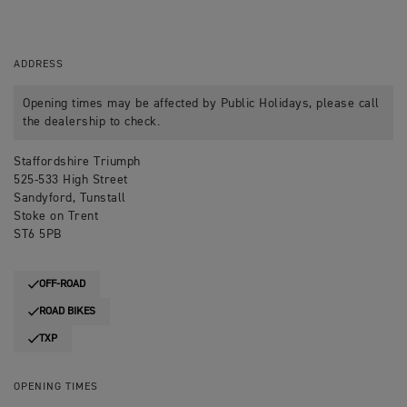
ADDRESS
Opening times may be affected by Public Holidays, please call
the dealership to check.
Staffordshire Triumph
525-533 High Street
Sandyford, Tunstall
Stoke on Trent
ST6 5PB
OFF-ROAD
ROAD BIKES
TXP
OPENING TIMES