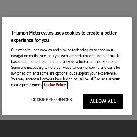
Triumph Motorcycles uses cookies to create a better
experience for you
Our website uses cookies and similar technologies to ease your
navigation on the site, analyse website performance, deliver profile-
based commercial content, and provide a better online experience.
Some are necessary to help our website work properly and can't be
switched off, and some are optional but support your experience.
You may accept all cookies by clicking on “Allow all” or adjust your
cookie preferences.
Cookie Policy
COOKIE PREFERENCES
ALLOW ALL