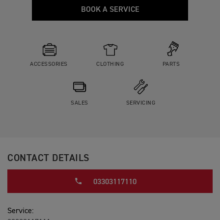
BOOK A SERVICE
ACCESSORIES
CLOTHING
PARTS
SALES
SERVICING
CONTACT DETAILS
03303117110
Service: