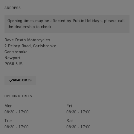
ADDRESS
Opening times may be affected by Public Holidays, please call
the dealership to check.
Dave Death Motorcycles
9 Priory Road, Carisbrooke
Carisbrooke
Newport
PO30 5JS
ROAD BIKES
OPENING TIMES
Mon
Fri
08:30 - 17:00
08:30 - 17:00
Tue
Sat
08:30 - 17:00
08:30 - 17:00