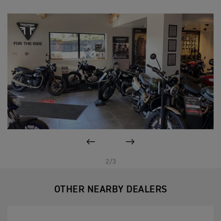
PREVIOUS
NEXT
2/3
OTHER NEARBY DEALERS