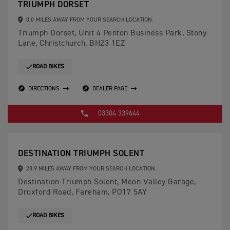
TRIUMPH DORSET
0.0 MILES AWAY FROM YOUR SEARCH LOCATION.
Triumph Dorset, Unit 4 Penton Business Park, Stony
Lane, Christchurch, BH23 1EZ
ROAD BIKES
DIRECTIONS
DEALER PAGE
03304 339644
DESTINATION TRIUMPH SOLENT
28.9 MILES AWAY FROM YOUR SEARCH LOCATION.
Destination Triumph Solent, Meon Valley Garage,
Droxford Road, Fareham, PO17 5AY
ROAD BIKES