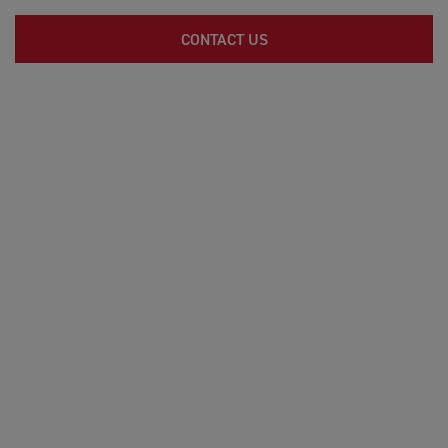
CONTACT US