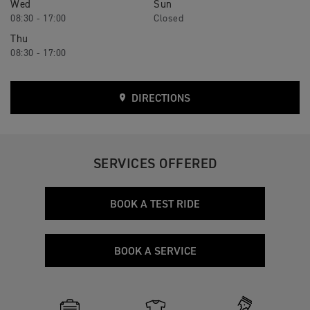
Wed
Sun
08:30 - 17:00
Closed
Thu
08:30 - 17:00
DIRECTIONS
SERVICES OFFERED
BOOK A TEST RIDE
BOOK A SERVICE