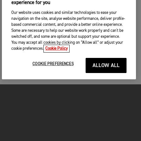
experience for you
Our website uses cookies and similar technologies to ease your
navigation on the site, analyse website performance, deliver profile-
based commercial content, and provide a better online experience.
Some are necessary to help our website work properly and can't be
switched off, and some are optional but support your experience.
You may accept all cookies by clicking on “Allow all” or adjust your
cookie preferences.
Cookie Policy
COOKIE PREFERENCES
ALLOW ALL
FOR THE RIDE
CLOTHING