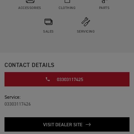
ACCESSORIES
CLOTHING
PARTS
SALES
SERVICING
CONTACT DETAILS
03303117425
Service:
03303117426
VISIT DEALER SITE