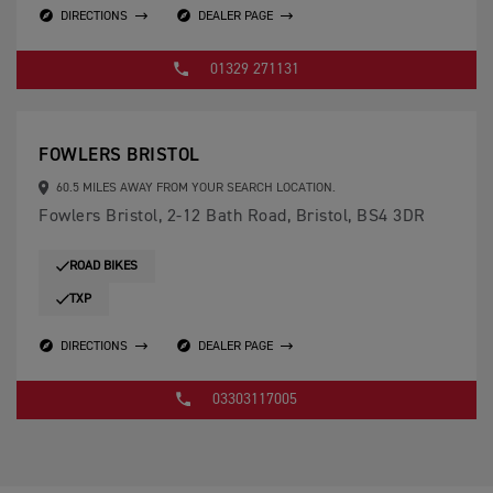
DIRECTIONS
DEALER PAGE
01329 271131
FOWLERS BRISTOL
60.5 MILES AWAY FROM YOUR SEARCH LOCATION.
Fowlers Bristol, 2-12 Bath Road, Bristol, BS4 3DR
ROAD BIKES
TXP
DIRECTIONS
DEALER PAGE
03303117005