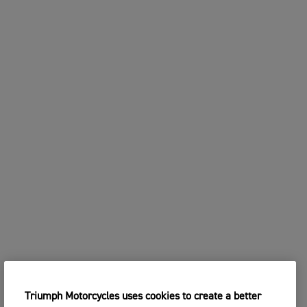
Triumph Motorcycles uses cookies to create a better