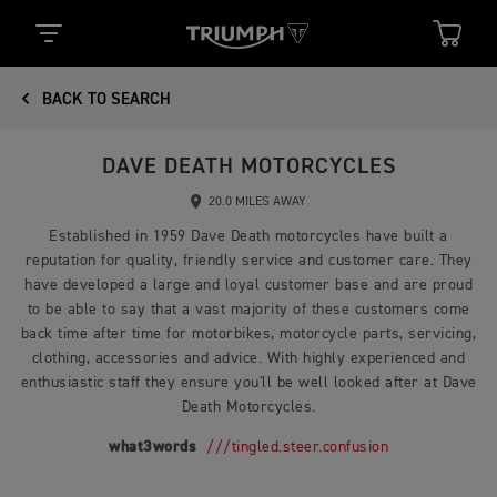
BACK TO SEARCH
DAVE DEATH MOTORCYCLES
20.0 MILES AWAY
Established in 1959 Dave Death motorcycles have built a
reputation for quality, friendly service and customer care. They
have developed a large and loyal customer base and are proud
to be able to say that a vast majority of these customers come
back time after time for motorbikes, motorcycle parts, servicing,
clothing, accessories and advice. With highly experienced and
enthusiastic staff they ensure you'll be well looked after at Dave
Death Motorcycles.
what3words
///tingled.steer.confusion