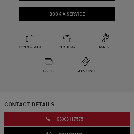
BOOK A SERVICE
ACCESSORIES
CLOTHING
PARTS
SALES
SERVICING
CONTACT DETAILS
03303117575