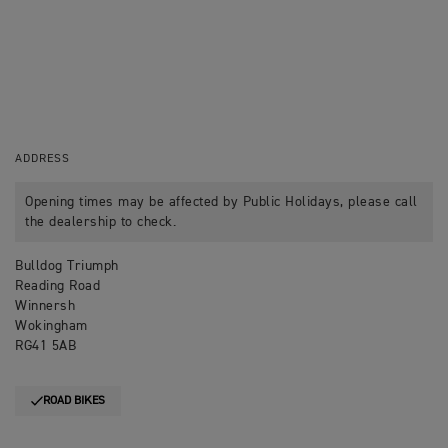
ADDRESS
Opening times may be affected by Public Holidays, please call
the dealership to check.
Bulldog Triumph
Reading Road
Winnersh
Wokingham
RG41 5AB
ROAD BIKES