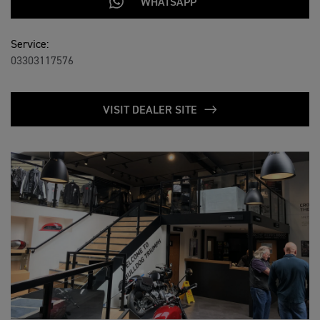
WHATSAPP
Service:
03303117576
VISIT DEALER SITE