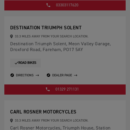
03303117620
DESTINATION TRIUMPH SOLENT
33.3 MILES AWAY FROM YOUR SEARCH LOCATION.
Destination Triumph Solent, Meon Valley Garage,
Droxford Road, Fareham, PO17 5AY
ROAD BIKES
DIRECTIONS
DEALER PAGE
01329 271131
CARL ROSNER MOTORCYCLES
33.3 MILES AWAY FROM YOUR SEARCH LOCATION.
Carl Rosner Motorcycles, Triumph House, Station