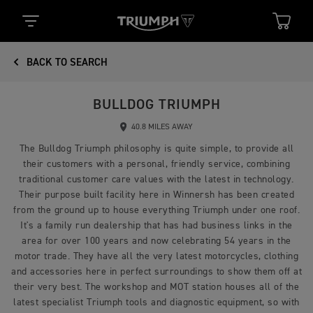
BACK TO SEARCH
BULLDOG TRIUMPH
40.8 MILES AWAY
The Bulldog Triumph philosophy is quite simple, to provide all
their customers with a personal, friendly service, combining
traditional customer care values with the latest in technology.
Their purpose built facility here in Winnersh has been created
from the ground up to house everything Triumph under one roof.
It's a family run dealership that has had business links in the
area for over 100 years and now celebrating 54 years in the
motor trade. They have all the very latest motorcycles, clothing
and accessories here in perfect surroundings to show them off at
their very best. The workshop and MOT station houses all of the
latest specialist Triumph tools and diagnostic equipment, so with