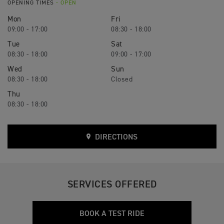
OPENING TIMES
- OPEN
Mon
Fri
09:00 - 17:00
08:30 - 18:00
Tue
Sat
08:30 - 18:00
09:00 - 17:00
Wed
Sun
08:30 - 18:00
Closed
Thu
08:30 - 18:00
DIRECTIONS
SERVICES OFFERED
BOOK A TEST RIDE