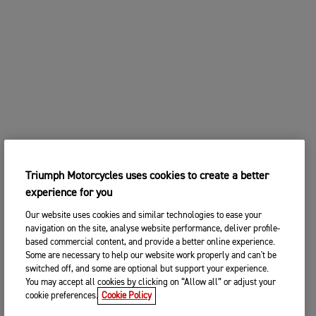
Triumph Motorcycles uses cookies to create a better
experience for you
Our website uses cookies and similar technologies to ease your
navigation on the site, analyse website performance, deliver profile-
based commercial content, and provide a better online experience.
Some are necessary to help our website work properly and can't be
switched off, and some are optional but support your experience.
You may accept all cookies by clicking on “Allow all” or adjust your
cookie preferences.
Cookie Policy