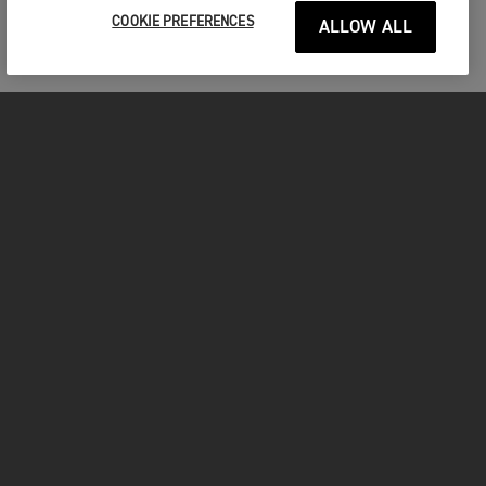
COOKIE PREFERENCES
ALLOW ALL
FOR THE RIDE
CLOTHING
MOTORCYCLES
OWNERS
FACEBOOK
TWITTER
INSTAGRAM
YOUTUBE
TIKTOK