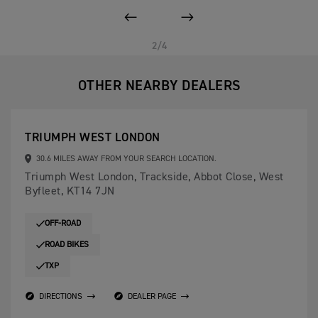
PREVIOUS
NEXT
2/4
OTHER NEARBY DEALERS
TRIUMPH WEST LONDON
30.6 MILES AWAY FROM YOUR SEARCH LOCATION.
Triumph West London, Trackside, Abbot Close, West
Byfleet, KT14 7JN
OFF-ROAD
ROAD BIKES
TXP
DIRECTIONS
DEALER PAGE