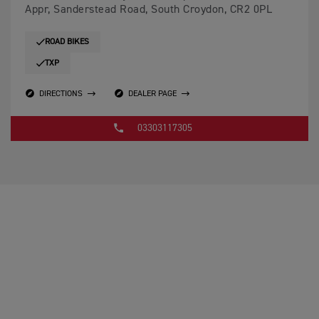
Appr, Sanderstead Road, South Croydon, CR2 0PL
ROAD BIKES
TXP
DIRECTIONS
DEALER PAGE
03303117305