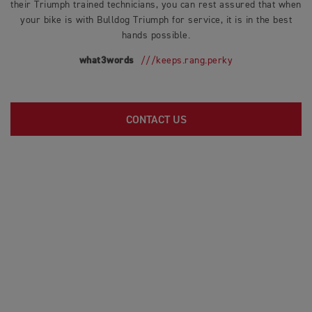
their Triumph trained technicians, you can rest assured that when
your bike is with Bulldog Triumph for service, it is in the best
hands possible.
what3words
///keeps.rang.perky
CONTACT US